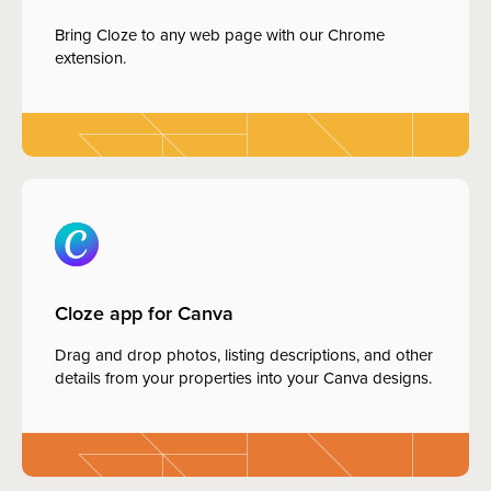
Bring Cloze to any web page with our Chrome
extension.
Cloze app for Canva
Drag and drop photos, listing descriptions, and other
details from your properties into your Canva designs.