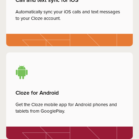
Automatically sync your iOS calls and text messages
to your Cloze account.
Cloze for Android
Get the Cloze mobile app for Android phones and
tablets from GooglePlay.