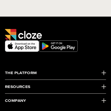
THE PLATFORM
RESOURCES
COMPANY