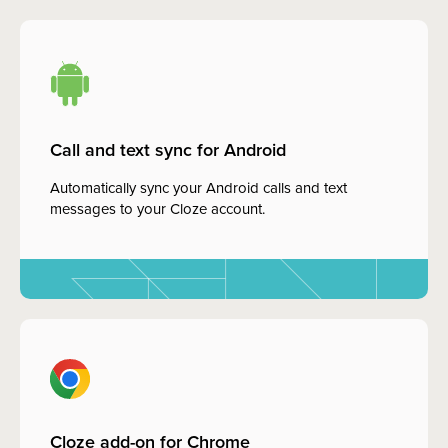
Call and text sync for Android
Automatically sync your Android calls and text
messages to your Cloze account.
Cloze add-on for Chrome