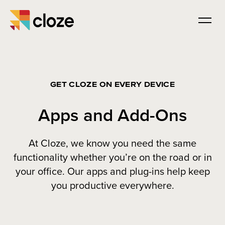
GET CLOZE ON EVERY DEVICE
Apps and Add-Ons
At Cloze, we know you need the same
functionality whether you’re on the road or in
your office. Our apps and plug-ins help keep
you productive everywhere.