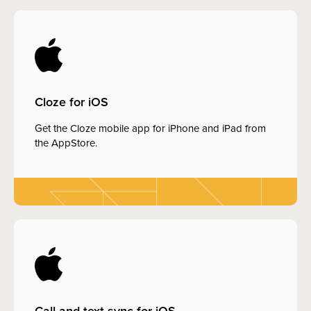
Cloze for iOS
Get the Cloze mobile app for iPhone and iPad from
the AppStore.
Call and text sync for iOS