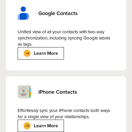
Google Contacts
Unified view of all your contacts with two-way
synchronization, including syncing Google labels
as tags.
Learn More
iPhone Contacts
Effortlessly sync your iPhone contacts both ways
for a single view of your relationships.
Learn More