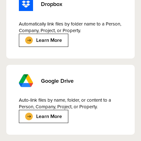
Dropbox
Automatically link files by folder name to a Person,
Company, Project, or Property.
Learn More
Google Drive
Auto-link files by name, folder, or content to a
Person, Company, Project, or Property.
Learn More