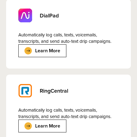
DialPad
Automatically log calls, texts, voicemails,
transcripts, and send auto-text drip campaigns.
Learn More
RingCentral
Automatically log calls, texts, voicemails,
transcripts, and send auto-text drip campaigns.
Learn More