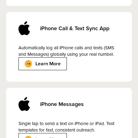
iPhone Call & Text Sync App
Automatically log all iPhone calls and texts (SMS
and Messages) globally using your real number.
Learn More
iPhone Messages
Single tap to send a text on iPhone or iPad. Text
templates for fast, consistent outreach.