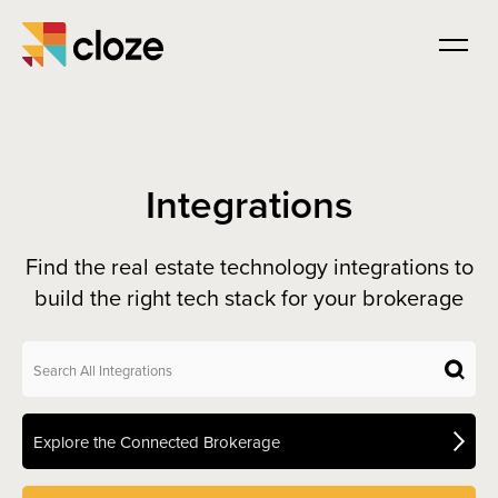
Integrations
Find the real estate technology integrations to
build the right tech stack for your brokerage
Explore the Connected Brokerage