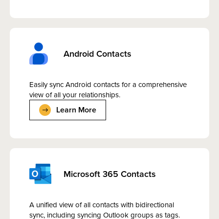
Android Contacts
Easily sync Android contacts for a comprehensive
view of all your relationships.
Learn More
Microsoft 365 Contacts
A unified view of all contacts with bidirectional
sync, including syncing Outlook groups as tags.