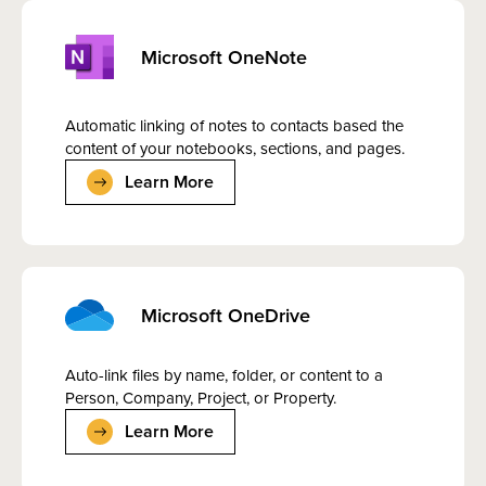
Microsoft OneNote
Automatic linking of notes to contacts based the
content of your notebooks, sections, and pages.
Learn More
Microsoft OneDrive
Auto-link files by name, folder, or content to a
Person, Company, Project, or Property.
Learn More