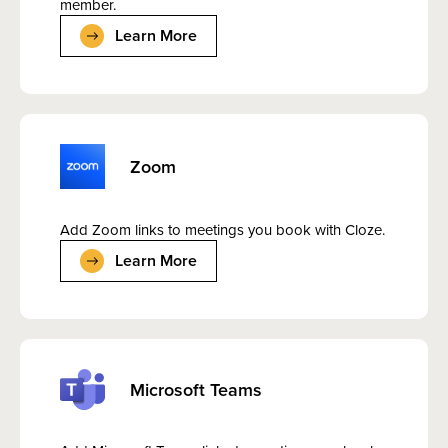
member.
Learn More
Zoom
Add Zoom links to meetings you book with Cloze.
Learn More
Microsoft Teams