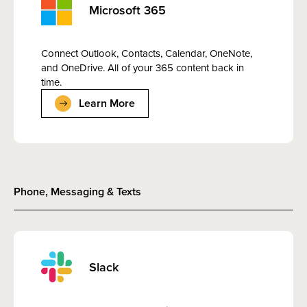
Microsoft 365
Connect Outlook, Contacts, Calendar, OneNote,
and OneDrive. All of your 365 content back in
time.
Learn More
Phone, Messaging & Texts
Slack