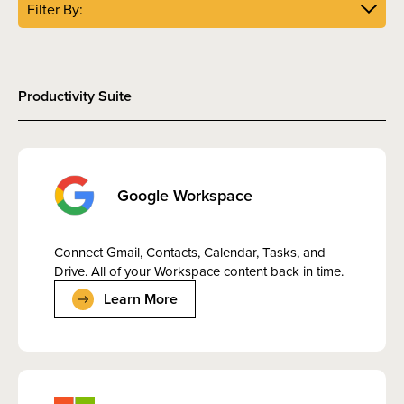
Filter By:
Productivity Suite
Google Workspace
Connect Gmail, Contacts, Calendar, Tasks, and
Drive. All of your Workspace content back in time.
Learn More