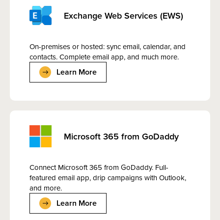
Exchange Web Services (EWS)
On-premises or hosted: sync email, calendar, and
contacts. Complete email app, and much more.
Learn More
Microsoft 365 from GoDaddy
Connect Microsoft 365 from GoDaddy. Full-
featured email app, drip campaigns with Outlook,
and more.
Learn More