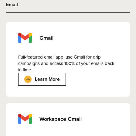
Email
Gmail
Full-featured email app, use Gmail for drip
campaigns and access 100% of your emails back
in time.
Learn More
Workspace Gmail