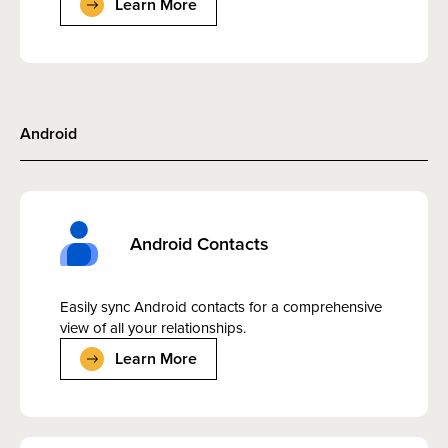
Learn More
Android
Android Contacts
Easily sync Android contacts for a comprehensive
view of all your relationships.
Learn More