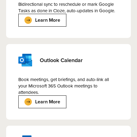
Bidirectional sync to reschedule or mark Google
Tasks as done in Cloze, auto-updates in Google.
Learn More
Outlook Calendar
Book meetings, get briefings, and auto-link all
your Microsoft 365 Outlook meetings to
attendees.
Learn More