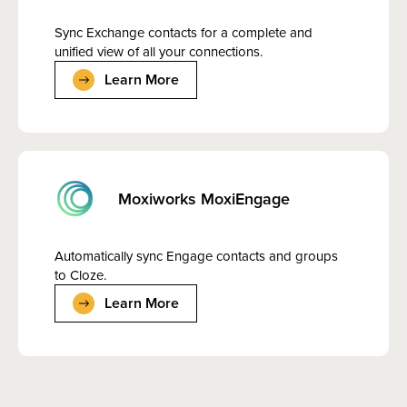
Sync Exchange contacts for a complete and
unified view of all your connections.
Learn More
Moxiworks MoxiEngage
Automatically sync Engage contacts and groups
to Cloze.
Learn More