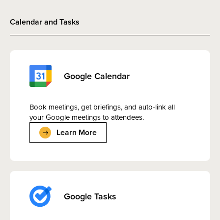
Calendar and Tasks
Google Calendar
Book meetings, get briefings, and auto-link all
your Google meetings to attendees.
Learn More
Google Tasks