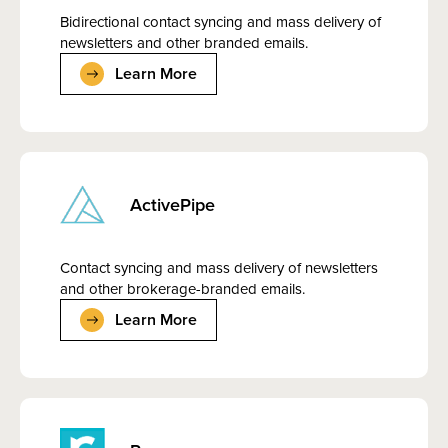
Bidirectional contact syncing and mass delivery of
newsletters and other branded emails.
Learn More
ActivePipe
Contact syncing and mass delivery of newsletters
and other brokerage-branded emails.
Learn More