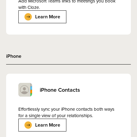
Add Microsoft Teams links to meetings you book
with Cloze.
Learn More
iPhone
iPhone Contacts
Effortlessly sync your iPhone contacts both ways
for a single view of your relationships.
Learn More