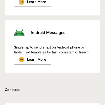
Learn More
Android Messages
Single tap to send a text on Android phone or
tablet. Text templates for fast, consistent outreach.
Learn More
Contacts