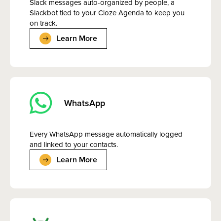
Slack messages auto-organized by people, a
Slackbot tied to your Cloze Agenda to keep you
on track.
Learn More
WhatsApp
Every WhatsApp message automatically logged
and linked to your contacts.
Learn More