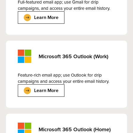
Full-featured email app; use Gmail for drip
campaigns, and access your entire email history.
Learn More
Microsoft 365 Outlook (Work)
Feature-rich email app; use Outlook for drip
campaigns and access your entire email history.
Learn More
Microsoft 365 Outlook (Home)