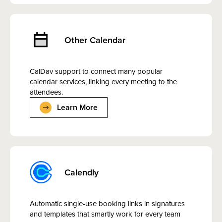
Other Calendar
CalDav support to connect many popular
calendar services, linking every meeting to the
attendees.
Learn More
Calendly
Automatic single-use booking links in signatures
and templates that smartly work for every team