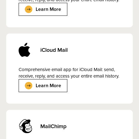
Learn More
iCloud Mail
Comprehensive email app for iCloud Mail: send,
receive, reply, and access your entire email history.
Learn More
MailChimp