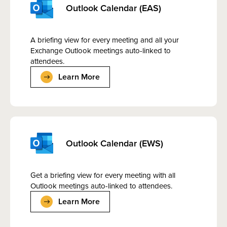
Outlook Calendar (EAS)
A briefing view for every meeting and all your
Exchange Outlook meetings auto-linked to
attendees.
Learn More
Outlook Calendar (EWS)
Get a briefing view for every meeting with all
Outlook meetings auto-linked to attendees.
Learn More