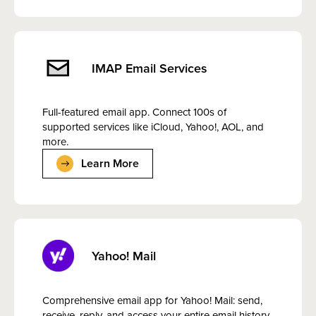
IMAP Email Services
Full-featured email app. Connect 100s of
supported services like iCloud, Yahoo!, AOL, and
more.
Learn More
Yahoo! Mail
Comprehensive email app for Yahoo! Mail: send,
receive, reply, and access your entire email history.