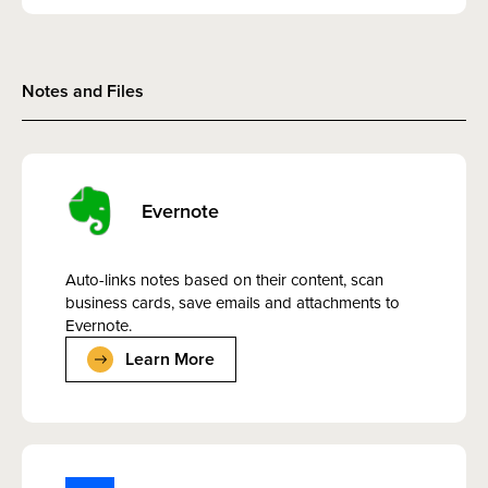
Notes and Files
Evernote
Auto-links notes based on their content, scan
business cards, save emails and attachments to
Evernote.
Learn More