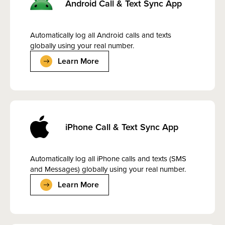
Android Call & Text Sync App
Automatically log all Android calls and texts
globally using your real number.
Learn More
iPhone Call & Text Sync App
Automatically log all iPhone calls and texts (SMS
and Messages) globally using your real number.
Learn More