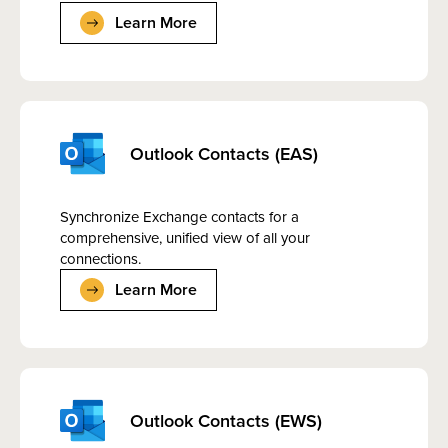
Learn More
Outlook Contacts (EAS)
Synchronize Exchange contacts for a
comprehensive, unified view of all your
connections.
Learn More
Outlook Contacts (EWS)