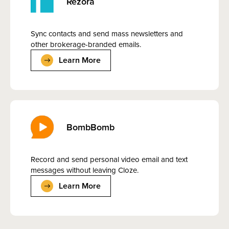
Rezora
Sync contacts and send mass newsletters and
other brokerage-branded emails.
Learn More
BombBomb
Record and send personal video email and text
messages without leaving Cloze.
Learn More