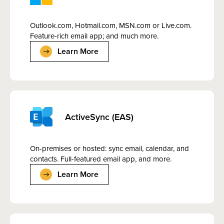
Outlook.com, Hotmail.com, MSN.com or Live.com.
Feature-rich email app; and much more.
Learn More
ActiveSync (EAS)
On-premises or hosted: sync email, calendar, and
contacts. Full-featured email app, and more.
Learn More