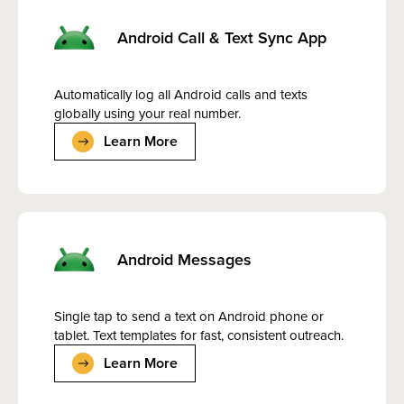
Android Call & Text Sync App
Automatically log all Android calls and texts
globally using your real number.
Learn More
Android Messages
Single tap to send a text on Android phone or
tablet. Text templates for fast, consistent outreach.
Learn More