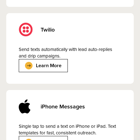
Twilio
Send texts automatically with lead auto-replies
and drip campaigns.
Learn More
iPhone Messages
Single tap to send a text on iPhone or iPad. Text
templates for fast, consistent outreach.