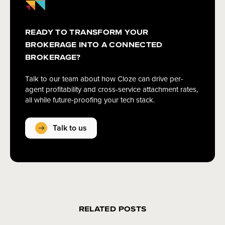
READY TO TRANSFORM YOUR
BROKERAGE INTO A CONNECTED
BROKERAGE?
Talk to our team about how Cloze can drive per-
agent profitability and cross-service attachment rates,
all while future-proofing your tech stack.
Talk to us
RELATED POSTS