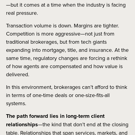
—but it comes at a time when the industry is facing
real pressure.
Transaction volume is down. Margins are tighter.
Competition is more aggressive—not just from
traditional brokerages, but from tech giants
expanding into mortgage, title, and insurance. At the
same time, regulatory changes are forcing a rethink
of how agents are compensated and how value is
delivered.
In this environment, brokerages can’t afford to think
in terms of one-time deals or one-size-fits-all
systems.
The path forward lies in long-term client
relationships
—the kind that don’t end at the closing
table. Relationships that span services, markets, and