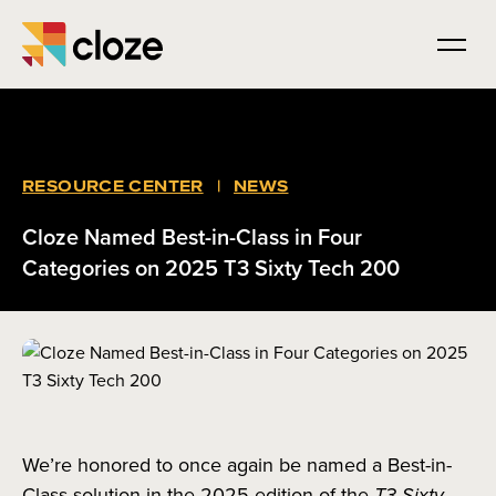
RESOURCE CENTER
|
NEWS
Cloze Named Best-in-Class in Four
Categories on 2025 T3 Sixty Tech 200
We’re honored to once again be named a Best-in-
Class solution in the 2025 edition of the
T3 Sixty