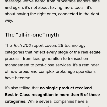
message we’ve heard from brokerage leaders time
and again: it’s not about having more tools—it’s
about having the right ones, connected in the right
way.
The “all-in-one” myth
The
Tech 200
report covers 29 technology
categories that reflect every stage of the real estate
process—from lead generation to transaction
management to post-close services. It’s a reminder
of how broad and complex brokerage operations
have become.
It’s also telling that
no single product received
Best-in-Class recognition in more than 5 of these
categories
. While several companies have a