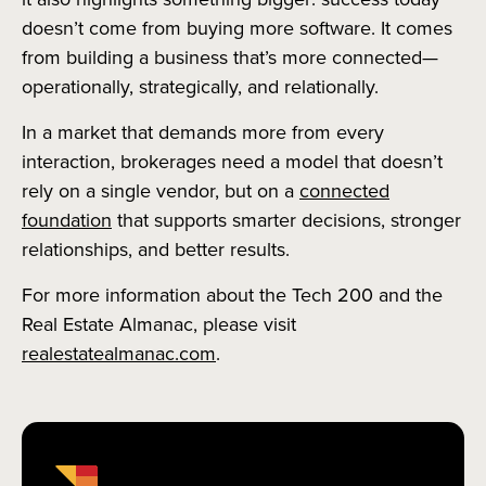
doesn’t come from buying more software. It comes
from building a business that’s more connected—
operationally, strategically, and relationally.
In a market that demands more from every
interaction, brokerages need a model that doesn’t
rely on a single vendor, but on a
connected
foundation
that supports smarter decisions, stronger
relationships, and better results.
For more information about the Tech 200 and the
Real Estate Almanac, please visit
realestatealmanac.com
.