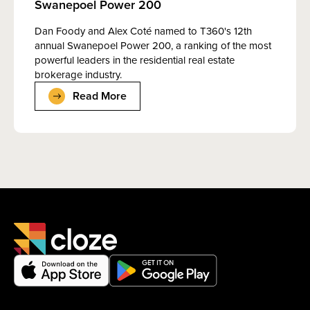
Swanepoel Power 200
Dan Foody and Alex Coté named to T360's 12th
annual Swanepoel Power 200, a ranking of the most
powerful leaders in the residential real estate
brokerage industry.
Read More