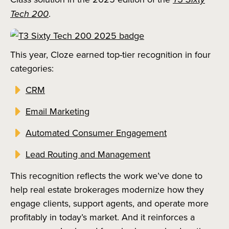
Tech 200
.
This year, Cloze earned top-tier recognition in four
categories:
CRM
Email Marketing
Automated Consumer Engagement
Lead Routing and Management
This recognition reflects the work we’ve done to
help real estate brokerages modernize how they
engage clients, support agents, and operate more
profitably in today’s market. And it reinforces a