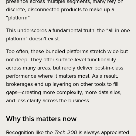
presence across multiple segments, many rely on
discrete, disconnected products to make up a
“platform”.
This underscores a fundamental truth: the “all-in-one
platform” doesn’t exist.
Too often, these bundled platforms stretch wide but
not deep. They offer surface-level functionality
across many areas, but rarely deliver best-in-class
performance where it matters most. As a result,
brokerages end up layering on other tools to fill
gaps—creating more complexity, more data silos,
and less clarity across the business.
Why this matters now
Recognition like the
Tech 200
is always appreciated