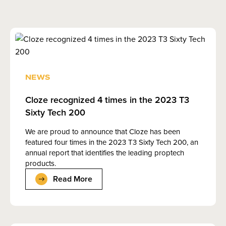
NEWS
Cloze recognized 4 times in the 2023 T3
Sixty Tech 200
We are proud to announce that Cloze has been
featured four times in the 2023 T3 Sixty Tech 200, an
annual report that identifies the leading proptech
products.
Read More