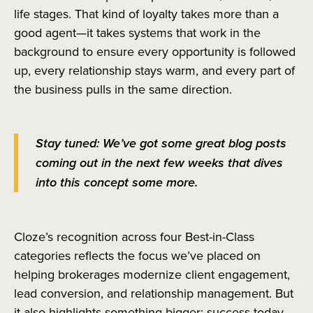
life stages. That kind of loyalty takes more than a
good agent—it takes systems that work in the
background to ensure every opportunity is followed
up, every relationship stays warm, and every part of
the business pulls in the same direction.
Stay tuned: We’ve got some great blog posts
coming out in the next few weeks that dives
into this concept some more.
Cloze’s recognition across four Best-in-Class
categories reflects the focus we’ve placed on
helping brokerages modernize client engagement,
lead conversion, and relationship management. But
it also highlights something bigger: success today