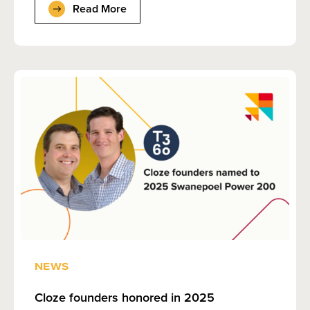
Read More
NEWS
Cloze founders honored in 2025