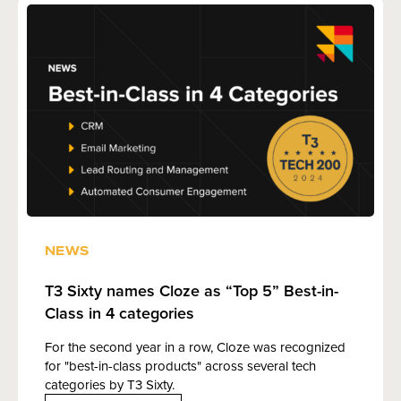
NEWS
T3 Sixty names Cloze as “Top 5” Best-in-
Class in 4 categories
For the second year in a row, Cloze was recognized
for "best-in-class products" across several tech
categories by T3 Sixty.