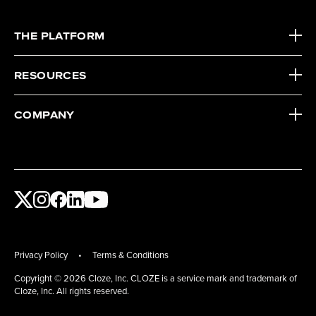
THE PLATFORM
RESOURCES
COMPANY
Privacy Policy
•
Terms & Conditions
Copyright
©
2026 Cloze, Inc. CLOZE is a service mark and trademark of
Cloze, Inc. All rights reserved.