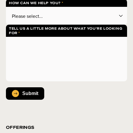
HOW CAN WE HELP YOU?
TELL US A LITTLE MORE ABOUT WHAT YOU'RE LOOKING
FOR
OFFERINGS