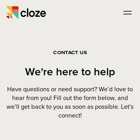
CONTACT US
We're here to help
Have questions or need support? We’d love to
hear from you! Fill out the form below, and
we’ll get back to you as soon as possible. Let’s
connect!