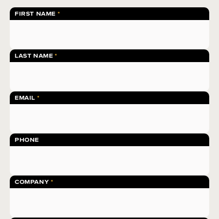
FIRST NAME
LAST NAME
EMAIL
PHONE
COMPANY