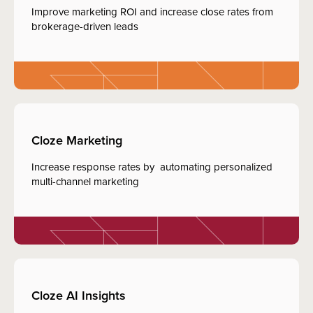
Improve marketing ROI and increase close rates from
brokerage-driven leads
Cloze Marketing
Increase response rates by automating personalized
multi-channel marketing
Cloze AI Insights