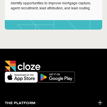
Identify opportunities to improve mortgage capture,
agent recruitment, lead attribution, and lead routing
THE PLATFORM