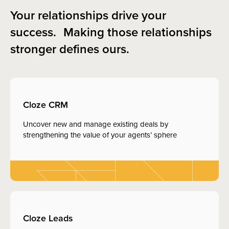
Your relationships drive your
success. Making those relationships
stronger defines ours.
Cloze CRM
Uncover new and manage existing deals by
strengthening the value of your agents’ sphere
Cloze Leads