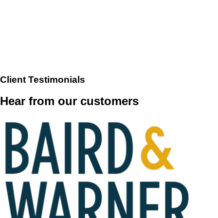
Client Testimonials
Hear from our customers