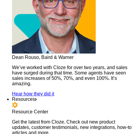
Dean Rouso, Baird & Warner
We’ve worked with Cloze for over two years, and sales
have surged during that time. Some agents have seen
sales increases of 50%, 70%, and even 100%. It’s
amazing.
Hear how they did it
Resources
Resource Center
Get the latest from Cloze. Check out new product
updates, customer testimonials, new integrations, how-to
articles and more.