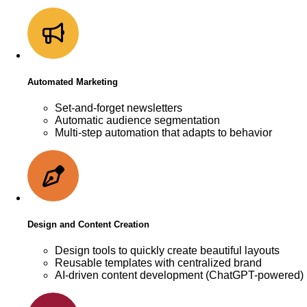
Automated Marketing
Set-and-forget newsletters
Automatic audience segmentation
Multi-step automation that adapts to behavior
Design and Content Creation
Design tools to quickly create beautiful layouts
Reusable templates with centralized brand
AI-driven content development (ChatGPT-powered)