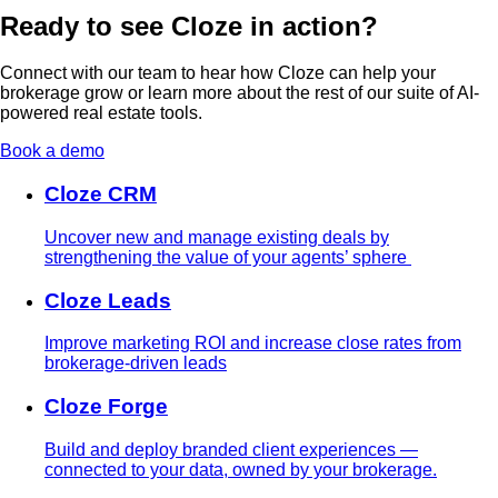
Ready to see Cloze in action?
Connect with our team to hear how Cloze can help your
brokerage grow or learn more about the rest of our suite of AI-
powered real estate tools.
Book a demo
Cloze CRM
Uncover new and manage existing deals by
strengthening the value of your agents’ sphere
Cloze Leads
Improve marketing ROI and increase close rates from
brokerage-driven leads
Cloze Forge
Build and deploy branded client experiences —
connected to your data, owned by your brokerage.