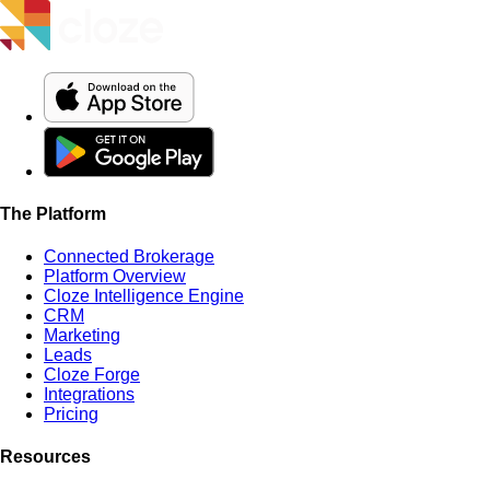
The Platform
Connected Brokerage
Platform Overview
Cloze Intelligence Engine
CRM
Marketing
Leads
Cloze Forge
Integrations
Pricing
Resources