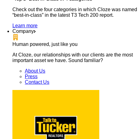
Check out the four categories in which Cloze was named
“best-in-class” in the latest T3 Tech 200 report.
Learn more
Company
Human powered, just like you
At Cloze, our relationships with our clients are the most
important asset we have. Sound familiar?
About Us
Press
Contact Us