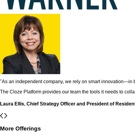
"As an independent company, we rely on smart innovation—in 
The Cloze Platform provides our team the tools it needs to coll
Laura Ellis, Chief Strategy Officer and President of Residen
More Offerings