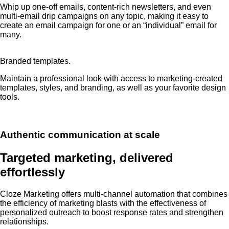
Whip up one-off emails, content-rich newsletters, and even
multi-email drip campaigns on any topic, making it easy to
create an email campaign for one or an “individual” email for
many.
Branded templates.
Maintain a professional look with access to marketing-created
templates, styles, and branding, as well as your favorite design
tools.
Authentic communication at scale
Targeted marketing, delivered
effortlessly
Cloze Marketing offers multi-channel automation that combines
the efficiency of marketing blasts with the effectiveness of
personalized outreach to boost response rates and strengthen
relationships.