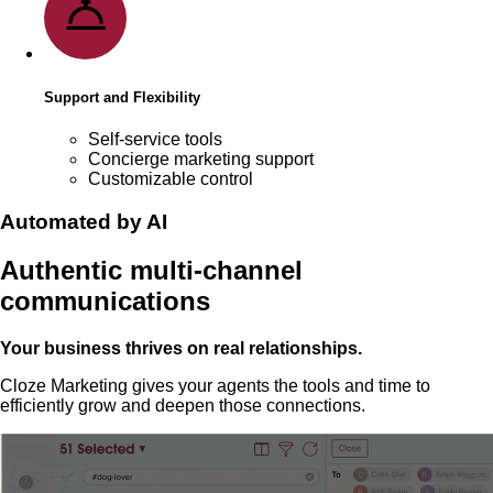
Support and Flexibility
Self-service tools
Concierge marketing support
Customizable control
Automated by AI
Authentic multi-channel
communications
Your business thrives on real relationships.
Cloze Marketing gives your agents the tools and time to
efficiently grow and deepen those connections.