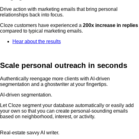
Drive action with marketing emails that bring personal
relationships back into focus.
Cloze customers have experienced a
200x increase in replies
compared to typical marketing emails.
Hear about the results
Scale personal outreach in seconds
Authentically reengage more clients with AI-driven
segmentation and a ghostwriter at your fingertips.
AI-driven segmentation.
Let Cloze segment your database automatically or easily add
your own so that you can create personal-sounding emails
based on neighborhood, interest, or activity.
Real-estate savvy AI writer.