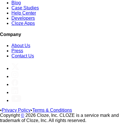
Blog
Case Studies
Help Center
Developers
Cloze Apps
Company
About Us
Press
Contact Us
•
Privacy Policy
•
Terms & Conditions
Copyright
©
2026 Cloze, Inc. CLOZE is a service mark and
trademark of Cloze, Inc. All rights reserved.