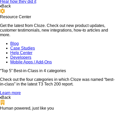
Hear how they did it
Back
Resource Center
Get the latest from Cloze. Check out new product updates,
customer testimonials, new integrations, how-to articles and
more.
Blog
Case Studies
Help Center
Developers
Mobile Apps / Add-Ons
“Top 5” Best-in-Class in 4 categories
Check out the four categories in which Cloze was named “best-
in-class” in the latest T3 Tech 200 report.
Learn more
Back
Human powered, just like you