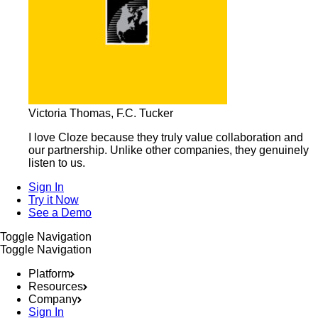
Victoria Thomas, F.C. Tucker
I love Cloze because they truly value collaboration and
our partnership. Unlike other companies, they genuinely
listen to us.
Sign In
Try it Now
See a Demo
Toggle Navigation
Toggle Navigation
Platform
Resources
Company
Sign In