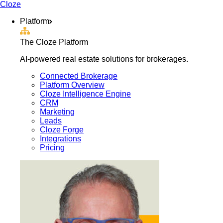
Cloze
Platform
The Cloze Platform
AI-powered real estate solutions for brokerages.
Connected Brokerage
Platform Overview
Cloze Intelligence Engine
CRM
Marketing
Leads
Cloze Forge
Integrations
Pricing