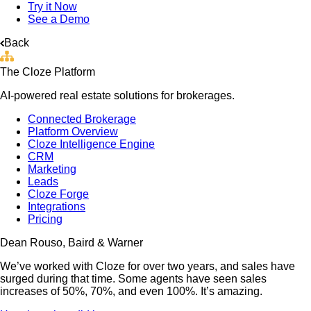
Try it Now
See a Demo
Back
The Cloze Platform
AI-powered real estate solutions for brokerages.
Connected Brokerage
Platform Overview
Cloze Intelligence Engine
CRM
Marketing
Leads
Cloze Forge
Integrations
Pricing
Dean Rouso, Baird & Warner
We’ve worked with Cloze for over two years, and sales have
surged during that time. Some agents have seen sales
increases of 50%, 70%, and even 100%. It’s amazing.