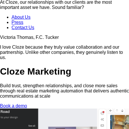
At Cloze, our relationships with our clients are the most
important asset we have. Sound familiar?
About Us
Press
Contact Us
Victoria Thomas, F.C. Tucker
I love Cloze because they truly value collaboration and our
partnership. Unlike other companies, they genuinely listen to
us.
Cloze Marketing
Build trust, strengthen relationships, and close more sales
through real estate marketing automation that delivers authentic
communications at scale
Book a demo