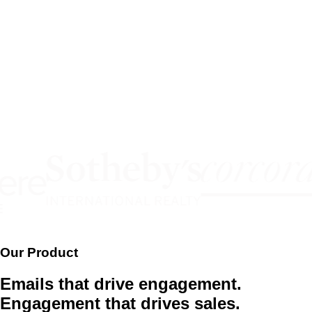
Our Product
Emails that drive engagement.
Engagement that drives sales.