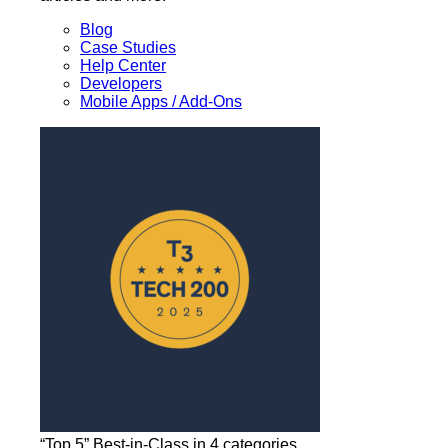
Blog
Case Studies
Help Center
Developers
Mobile Apps / Add-Ons
“Top 5” Best-in-Class in 4 categories