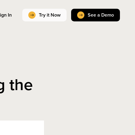
ign In
Try it Now
See a Demo
g the