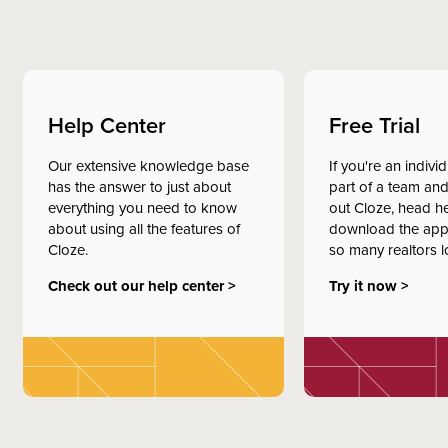
Help Center
Free Trial
Our extensive knowledge base
If you're an indivi
has the answer to just about
part of a team and
everything you need to know
out Cloze, head h
about using all the features of
download the app
Cloze.
so many realtors l
Check out our help center >
Try it now >