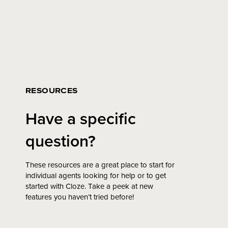
RESOURCES
Have a specific
question?
These resources are a great place to start for
individual agents looking for help or to get
started with Cloze. Take a peek at new
features you haven’t tried before!