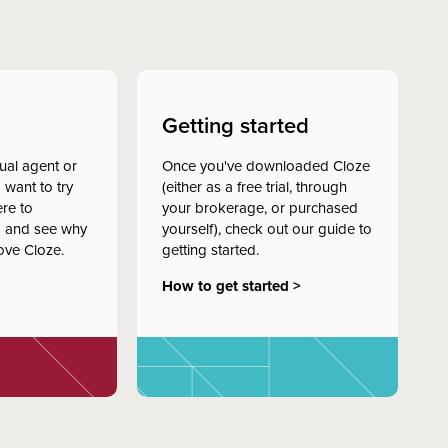
Getting started
dual agent or
Once you've downloaded Cloze
 want to try
(either as a free trial, through
ere to
your brokerage, or purchased
 and see why
yourself), check out our guide to
ove Cloze.
getting started.
How to get started >