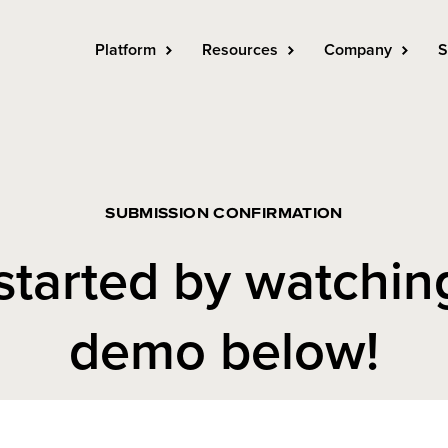
Platform
Resources
Company
S
SUBMISSION CONFIRMATION
started by watchin
demo below!