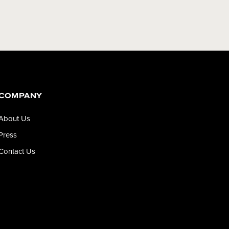
COMPANY
About Us
Press
Contact Us