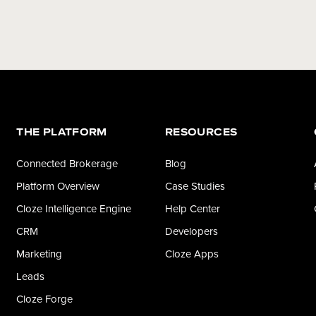
THE PLATFORM
RESOURCES
Connected Brokerage
Blog
Platform Overview
Case Studies
Cloze Intelligence Engine
Help Center
CRM
Developers
Marketing
Cloze Apps
Leads
Cloze Forge