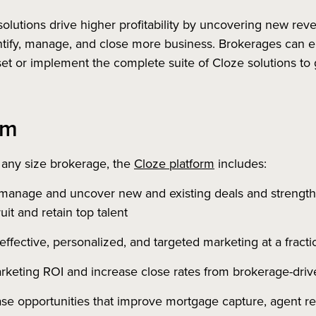
solutions drive higher profitability by uncovering new re
ify, manage, and close more business. Brokerages can eit
lset or implement the complete suite of Cloze solutions to 
rm
 any size brokerage, the
Cloze platform
includes:
manage and uncover new and existing deals and strengthe
it and retain top talent
effective, personalized, and targeted marketing at a fractio
rketing ROI and increase close rates from brokerage-driv
ase opportunities that improve mortgage capture, agent rec