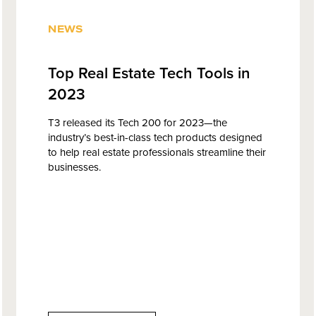
NEWS
Top Real Estate Tech Tools in
2023
T3 released its Tech 200 for 2023—the
industry’s best-in-class tech products designed
to help real estate professionals streamline their
businesses.