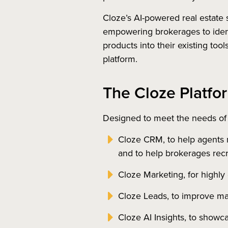
Cloze’s AI-powered real estate 
empowering brokerages to ident
products into their existing too
platform.
The Cloze Platfo
Designed to meet the needs of
Cloze CRM, to help agents 
and to help brokerages recru
Cloze Marketing, for highly 
Cloze Leads, to improve ma
Cloze AI Insights, to showc