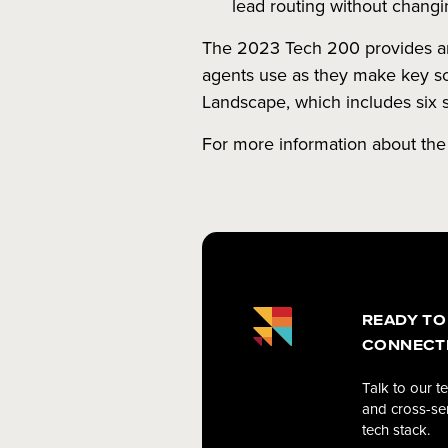
lead routing without changi
The 2023 Tech 200 provides an 
agents use as they make key sof
Landscape, which includes six 
For more information about the
READY TO
CONNECT
Talk to our t
and cross-ser
tech stack.