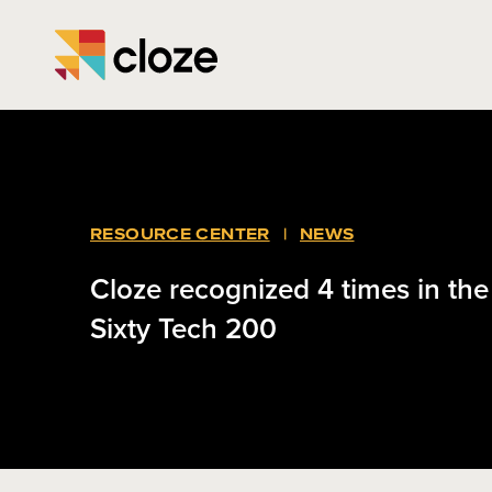
RESOURCE CENTER
|
NEWS
Cloze recognized 4 times in th
Sixty Tech 200