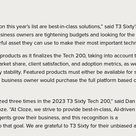
n this year’s list are best-in-class solutions,” said T3 Six
siness owners are tightening budgets and looking for the 
rful asset they can use to make their most important tech
products as it finalizes the Tech 200, taking into account 
market share, client satisfaction, and adoption metrics, as w
y stability. Featured products must either be available for
or business owner would purchase the full platform based o
ed three times in the 2023 T3 Sixty Tech 200,” said Dan
. “At Cloze, we strive to provide best-in-class, AI-driven
ents grow their business, and this recognition is a
hat goal. We are grateful to T3 Sixty for their unbiased a