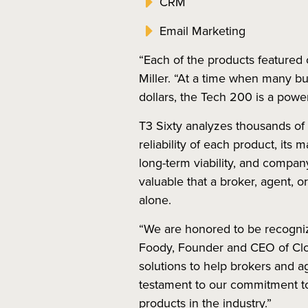
CRM
Email Marketing
“Each of the products featured o
Miller. “At a time when many bu
dollars, the Tech 200 is a powe
T3 Sixty analyzes thousands of 
reliability of each product, its 
long-term viability, and compan
valuable that a broker, agent, 
alone.
“We are honored to be recogniz
Foody, Founder and CEO of Cloze
solutions to help brokers and ag
testament to our commitment to t
products in the industry.”