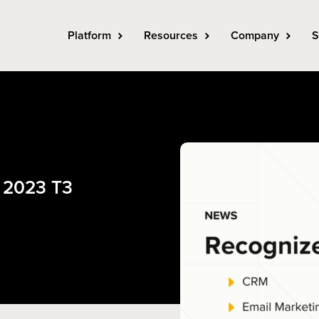
Platform
Resources
Company
S
e 2023 T3