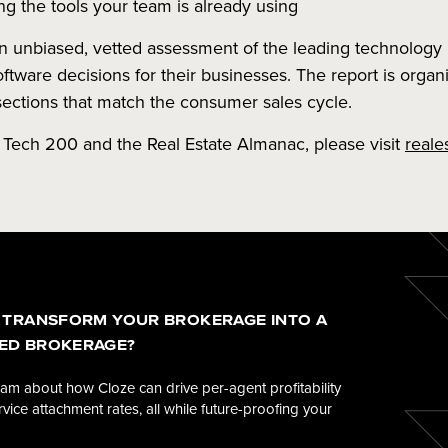
ng the tools your team is already using
unbiased, vetted assessment of the leading technology 
tware decisions for their businesses. The report is orga
sections that match the consumer sales cycle.
 Tech 200 and the Real Estate Almanac, please visit
reale
 TRANSFORM YOUR BROKERAGE INTO A
ED BROKERAGE?
eam about how Cloze can drive per-agent profitability
vice attachment rates, all while future-proofing your