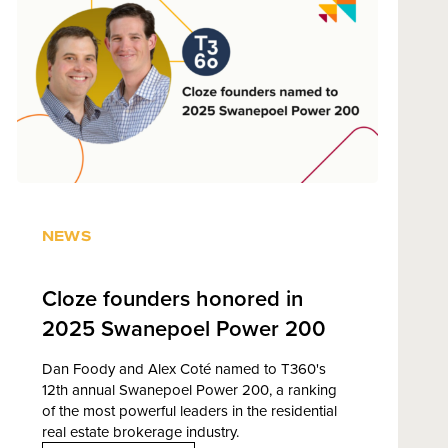
NEWS
Cloze founders honored in
2025 Swanepoel Power 200
Dan Foody and Alex Coté named to T360's
12th annual Swanepoel Power 200, a ranking
of the most powerful leaders in the residential
real estate brokerage industry.