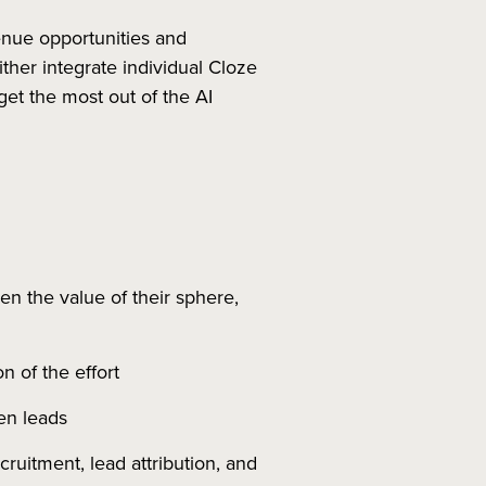
venue opportunities and
her integrate individual Cloze
get the most out of the AI
n the value of their sphere,
n of the effort
en leads
ruitment, lead attribution, and