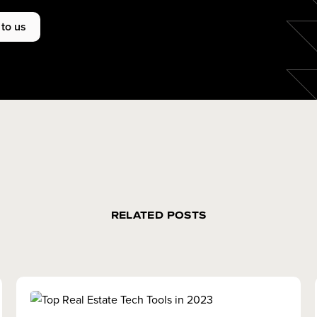
 to us
RELATED POSTS