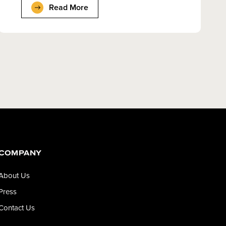
Read More
COMPANY
About Us
Press
Contact Us