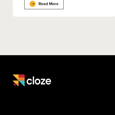
Read More