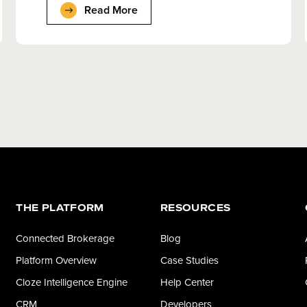
Read More
THE PLATFORM
RESOURCES
Connected Brokerage
Blog
Platform Overview
Case Studies
Cloze Intelligence Engine
Help Center
CRM
Developers