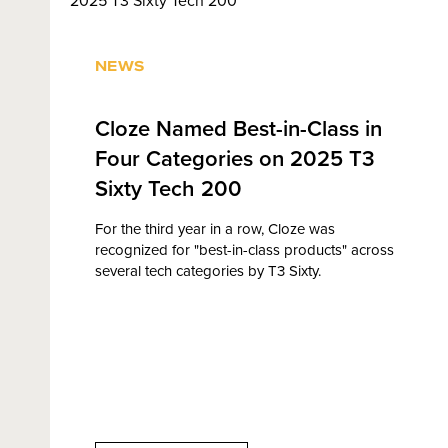
NEWS
Cloze Named Best-in-Class in
Four Categories on 2025 T3
Sixty Tech 200
For the third year in a row, Cloze was
recognized for "best-in-class products" across
several tech categories by T3 Sixty.