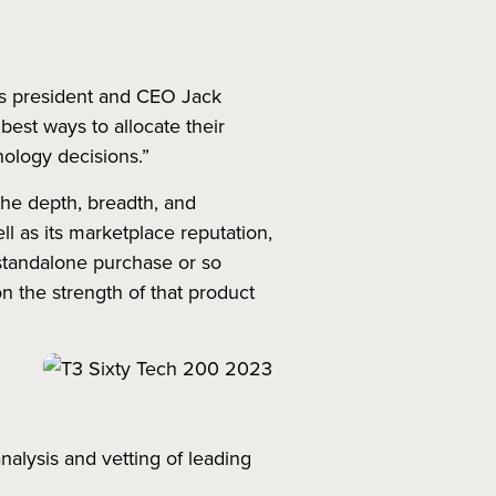
ty’s president and CEO Jack
best ways to allocate their
nology decisions.”
the depth, breadth, and
ell as its marketplace reputation,
 standalone purchase or so
n the strength of that product
nalysis and vetting of leading