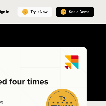
ign In
Try it Now
See a Demo