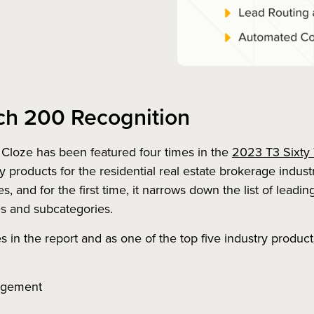
ch 200 Recognition
Cloze has been featured four times in the
2023 T3 Sixty
y products for the residential real estate brokerage industr
 and for the first time, it narrows down the list of leadi
es and subcategories.
 in the report and as one of the top five industry product
agement