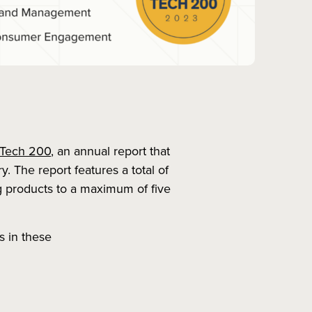
 Tech 200
, an annual report that
y. The report features a total of
ng products to a maximum of five
s in these