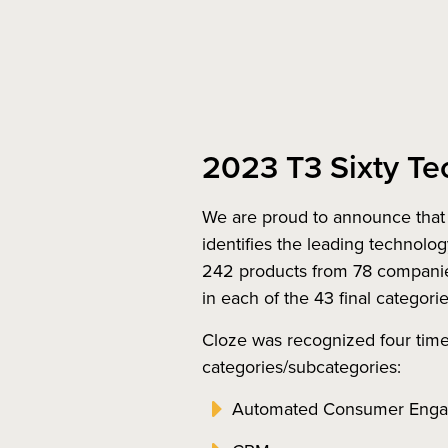
2023 T3 Sixty Te
We are proud to announce that 
identifies the leading technolog
242 products from 78 companies,
in each of the 43 final categori
Cloze was recognized four times
categories/subcategories:
Automated Consumer Eng