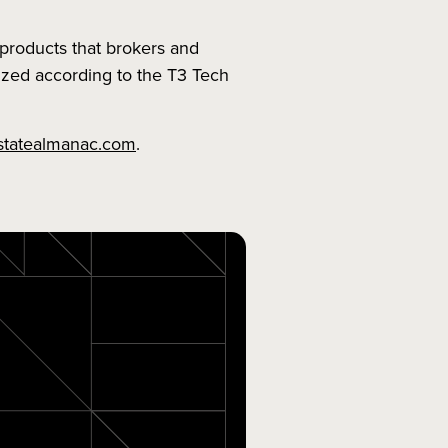
products that brokers and
nized according to the T3 Tech
statealmanac.com
.