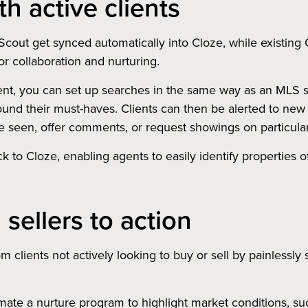
h active clients
cout get synced automatically into Cloze, while existing
r collaboration and nurturing.
ent, you can set up searches in the same way as an MLS se
und their must-haves. Clients can then be alerted to new o
ve seen, offer comments, or request showings on particula
ack to Cloze, enabling agents to easily identify properties o
 sellers to action
m clients not actively looking to buy or sell by painlessly 
te a nurture program to highlight market conditions, suc