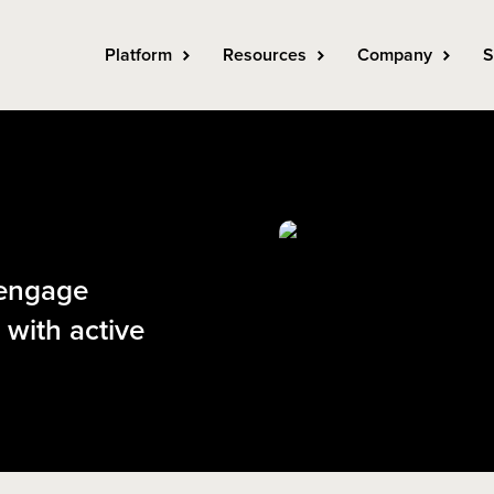
Platform
Resources
Company
S
 engage
 with active