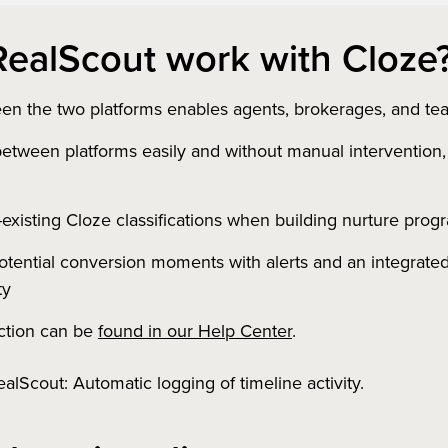
ealScout work with Cloze
en the two platforms enables agents, brokerages, and tea
 between platforms easily and without manual intervention
existing Cloze classifications when building nurture pro
potential conversion moments with alerts and an integrated
ty
ction can be
found in our Help Center
.