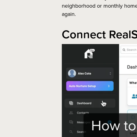
neighborhood or monthly home v
again.
Connect RealS