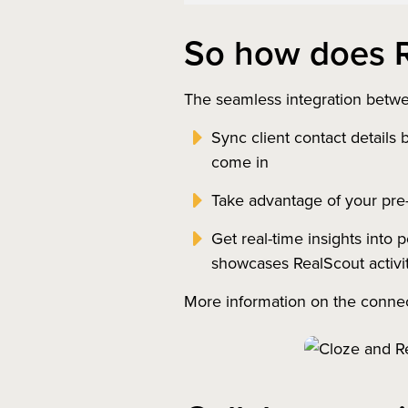
So how does R
The seamless integration betwe
Sync client contact details
come in
Take advantage of your pre-
Get real-time insights into 
showcases RealScout activi
More information on the conne