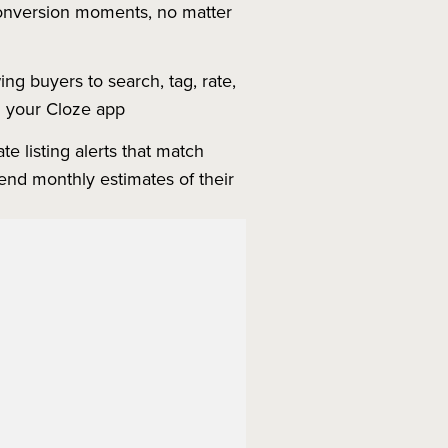
 conversion moments, no matter
ng buyers to search, tag, rate,
in your Cloze app
e listing alerts that match
send monthly estimates of their