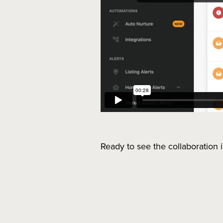
Ready to see the collaboration 