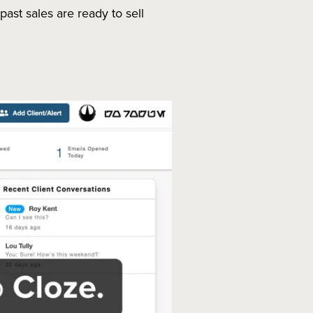
st sales are ready to sell