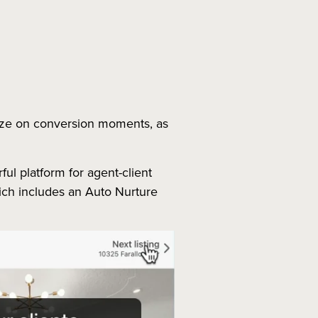
lize on conversion moments, as
ful platform for agent-client
which includes an Auto Nurture