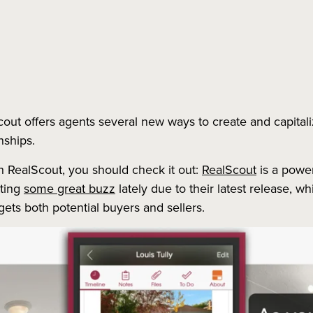
cout offers agents several new ways to create and capita
nships.
ith RealScout, you should check it out:
RealScout
is a power
tting
some great buzz
lately due to their latest release, 
argets both potential buyers and sellers.