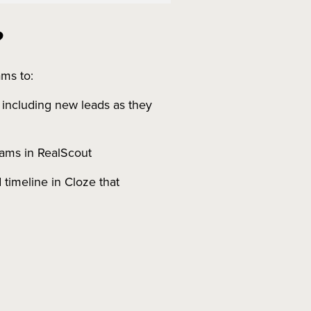
?
ms to:
, including new leads as they
grams in RealScout
 timeline in Cloze that