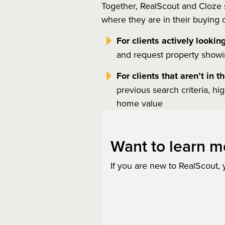
Together, RealScout and Cloze s
where they are in their buying or
For clients actively lookin
and request property showing
For clients that aren’t in 
previous search criteria, hi
home value
Want to learn m
If you are new to RealScout,