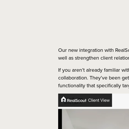
Our new integration with RealS
well as strengthen client relatio
If you aren’t already familiar w
collaboration. They’ve been ge
functionality that specifically t