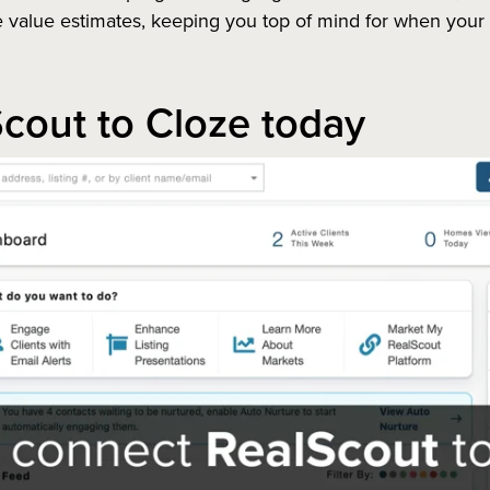
alue estimates, keeping you top of mind for when your pa
cout to Cloze today