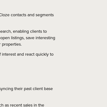
 Cloze contacts and segments
arch, enabling clients to
pen listings, save interesting
r properties.
f interest and react quickly to
syncing their past client base
h as recent sales in the