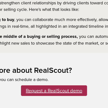
trengthen client relationships by driving clients toward
 selling cycle. Here’s what that looks like:
g to buy
, you can collaborate much more effectively, allowi
s in real-time, all highlighted in an integrated timeline 
the middle of a buying or selling process,
you can automat
ghlight new sales to showcase the state of the market, or 
ore about RealScout?
 you can schedule a demo.
Request a RealScout demo