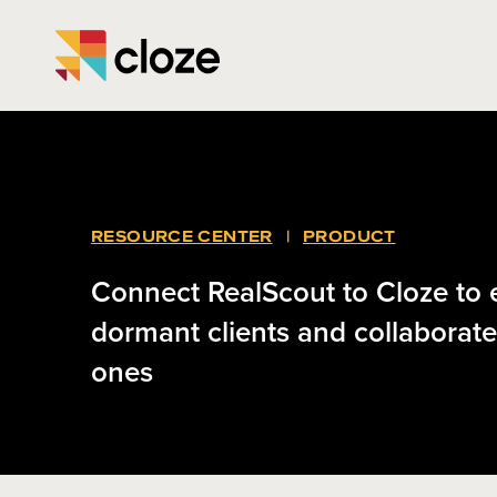
RESOURCE CENTER
|
PRODUCT
Connect RealScout to Cloze to
dormant clients and collaborate
ones