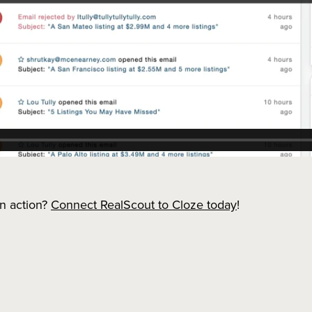
in action?
Connect RealScout to Cloze today
!