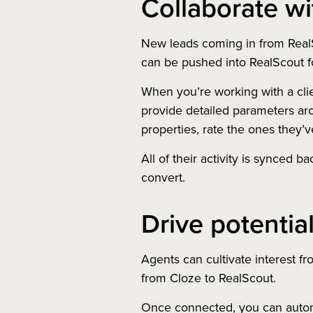
Collaborate wit
New leads coming in from RealS
can be pushed into RealScout fo
When you’re working with a cli
provide detailed parameters aro
properties, rate the ones they’
All of their activity is synced b
convert.
Drive potential
Agents can cultivate interest fro
from Cloze to RealScout.
Once connected, you can automa