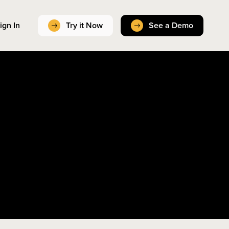
ign In
Try it Now
See a Demo