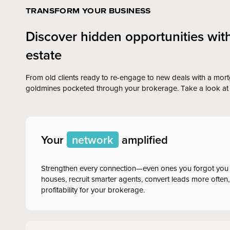
TRANSFORM YOUR BUSINESS
Discover hidden opportunities wit
estate
From old clients ready to re-engage to new deals with a mort
goldmines pocketed through your brokerage. Take a look at 
Your
network
amplified
Strengthen every connection—even ones you forgot you
houses, recruit smarter agents, convert leads more often,
profitability for your brokerage.