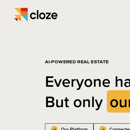
AI-POWERED REAL ESTATE
Everyone ha
But only
ou
Our Platform
Connecte