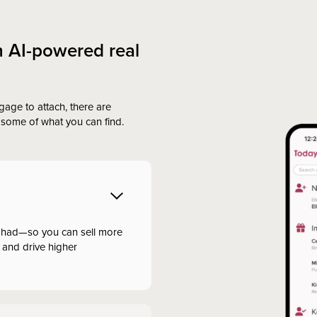
h AI-powered real
gage to attach, there are
some of what you can find.
 had—so you can sell more
 and drive higher