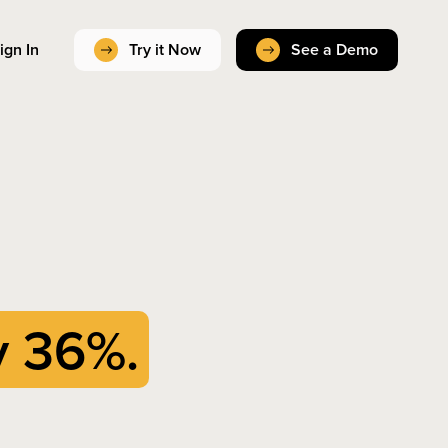
ign In
Try it Now
See a Demo
y 36%.