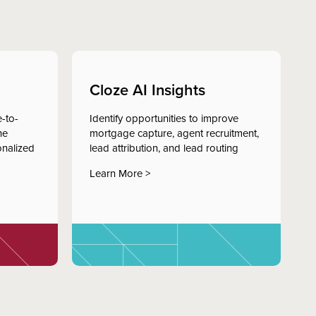
Cloze AI Insights
-to-
Identify opportunities to improve
he
mortgage capture, agent recruitment,
onalized
lead attribution, and lead routing
Learn More >