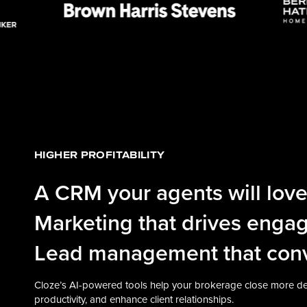
HIGHER PROFITABILITY
A CRM your agents will love
Marketing that drives enga
Lead management that conv
Cloze’s AI-powered tools help your brokerage close more de
productivity, and enhance client relationships.