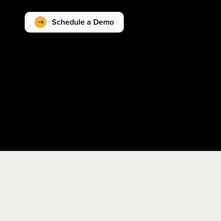
Schedule a Demo