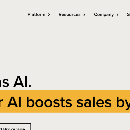
Platform
Resources
Company
S
s AI.
r AI boosts sales b
d Brokerage