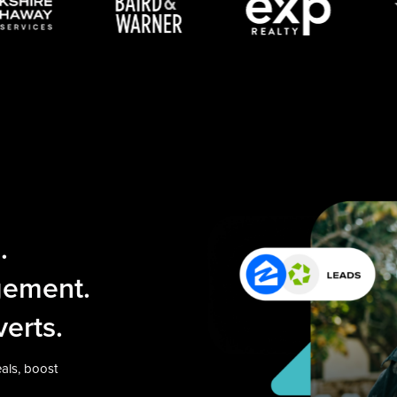
.
gement.
erts.
als, boost