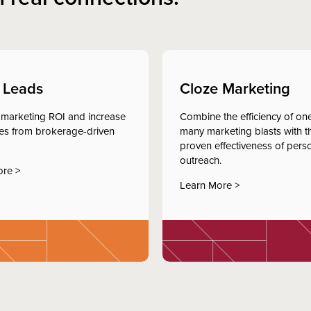
 Leads
Cloze Marketing
marketing ROI and increase
Combine the efficiency of one
tes from brokerage-driven
many marketing blasts with t
proven effectiveness of pers
outreach.
ore >
Learn More >