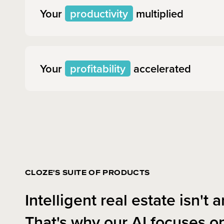
Your
productivity
multiplied
Your
profitability
accelerated
CLOZE'S SUITE OF PRODUCTS
Intelligent real estate isn't ar
That's why our AI focuses o