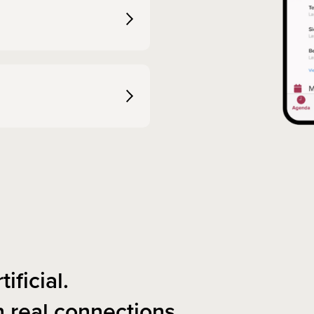
tificial.
n real connections.