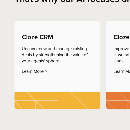
Cloze CRM
Cloze
Uncover new and manage existing
Improve 
deals by strengthening the value of
close ra
your agents’ sphere
leads
Learn More >
Learn M