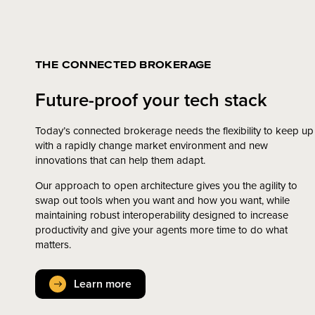
THE CONNECTED BROKERAGE
Future-proof your tech stack
Today’s connected brokerage needs the flexibility to keep up
with a rapidly change market environment and new
innovations that can help them adapt.
Our approach to open architecture gives you the agility to
swap out tools when you want and how you want, while
maintaining robust interoperability designed to increase
productivity and give your agents more time to do what
matters.
Learn more