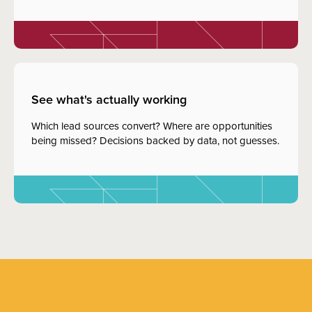
See what's actually working
Which lead sources convert? Where are opportunities
being missed? Decisions backed by data, not guesses.