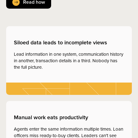
Read how
Siloed data leads to incomplete views
Lead information in one system, communication history
in another, transaction details in a third. Nobody has
the full picture.
Manual work eats productivity
Agents enter the same information multiple times. Loan
officers miss ready-to-buy clients. Leaders can't see