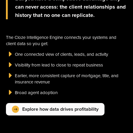
can never access: the client relationships and
history that no one can replicate.
The Cloze Intelligence Engine connects your systems and
client data so you get:
One connected view of clients, leads, and activity
Visibility from lead to close to repeat business
Earlier, more consistent capture of mortgage, title, and
insurance revenue
Broad agent adoption
Explore how data drives profitability