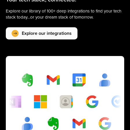
Explore our library of 100+ deep integrations to find your tech
stack today…or your dream stack of tomorrow.
Explore our integrations