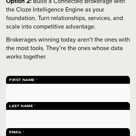
Option 2:
Build a Connected Brokerage with
the Cloze Intelligence Engine as your
foundation. Turn relationships, services, and
scale into competitive advantage.
Brokerages winning today aren’t the ones with
the most tools. They’re the ones whose data
works together.
FIRST NAME
LAST NAME
EMAIL