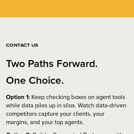
CONTACT US
Two Paths Forward.
One Choice.
Option 1:
Keep checking boxes on agent tools
while data piles up in silos. Watch data-driven
competitors capture your clients, your
margins, and your top agents.