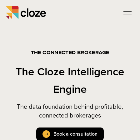
THE CONNECTED BROKERAGE
The Cloze Intelligence
Engine
The data foundation behind profitable,
connected brokerages
Book a consultation