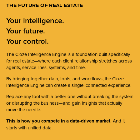
THE FUTURE OF REAL ESTATE
Your intelligence.
Your future.
Your control.
The Cloze Intelligence Engine is a foundation built specifically
for real estate—where each client relationship stretches across
agents, service lines, systems, and time.
By bringing together data, tools, and workflows, the Cloze
Intelligence Engine can create a single, connected experience.
Replace any tool with a better one without breaking the system
or disrupting the business—and gain insights that actually
move the needle.
This is how you compete in a data-driven market.
And it
starts with unified data.