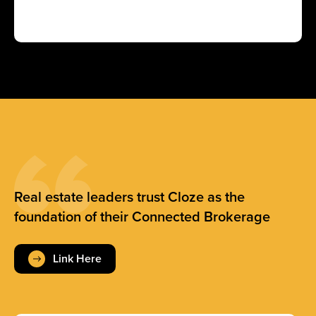
Real estate leaders trust Cloze as the
foundation of their Connected Brokerage
Link Here