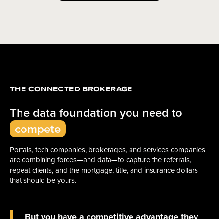
THE CONNECTED BROKERAGE
The data foundation you need to
compete
Portals, tech companies, brokerages, and services companies
are combining forces—and data—to capture the referrals,
repeat clients, and the mortgage, title, and insurance dollars
that should be yours.
But you have a competitive advantage they