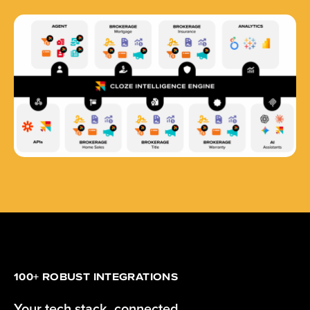
100+ ROBUST INTEGRATIONS
Your tech stack, connected.