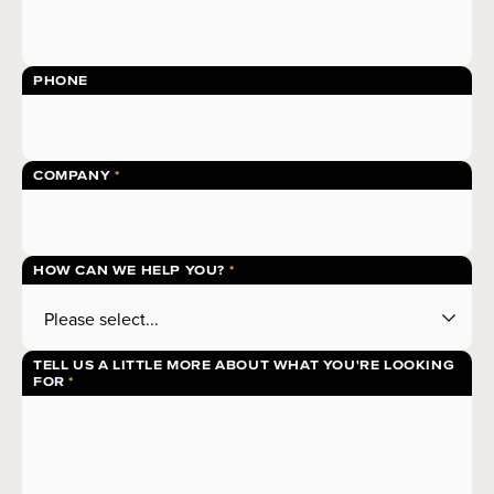
PHONE
COMPANY
HOW CAN WE HELP YOU?
TELL US A LITTLE MORE ABOUT WHAT YOU'RE LOOKING
FOR