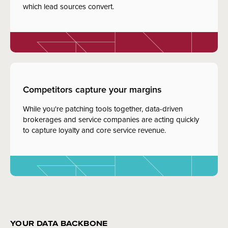
which lead sources convert.
Competitors capture your margins
While you're patching tools together, data-driven
brokerages and service companies are acting quickly
to capture loyalty and core service revenue.
YOUR DATA BACKBONE