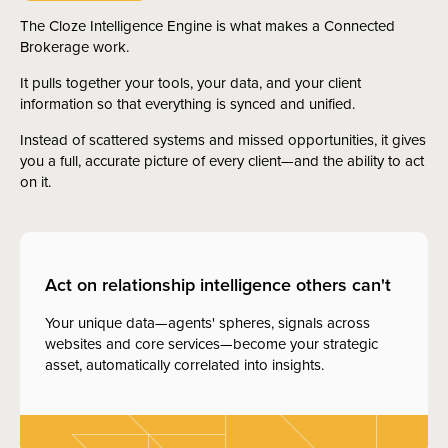
The Cloze Intelligence Engine is what makes a Connected
Brokerage work.
It pulls together your tools, your data, and your client
information so that everything is synced and unified.
Instead of scattered systems and missed opportunities, it gives
you a full, accurate picture of every client—and the ability to act
on it.
Act on relationship intelligence others can't
Your unique data—agents' spheres, signals across
websites and core services—become your strategic
asset, automatically correlated into insights.