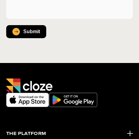
THE PLATFORM