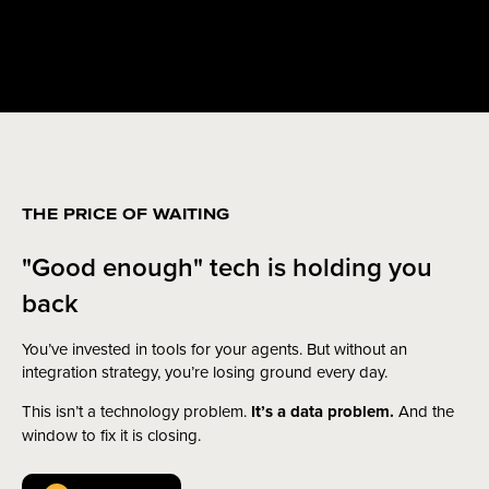
THE PRICE OF WAITING
"Good enough" tech is holding you
back
You’ve invested in tools for your agents. But without an
integration strategy, you’re losing ground every day.
This isn’t a technology problem.
It’s a data problem.
And the
window to fix it is closing.