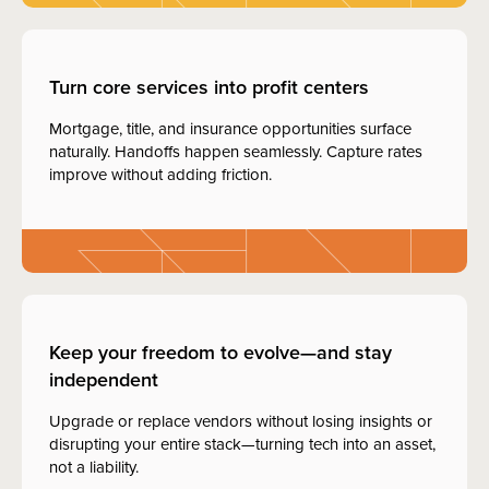
Turn core services into profit centers
Mortgage, title, and insurance opportunities surface
naturally. Handoffs happen seamlessly. Capture rates
improve without adding friction.
Keep your freedom to evolve—and stay
independent
Upgrade or replace vendors without losing insights or
disrupting your entire stack—turning tech into an asset,
not a liability.