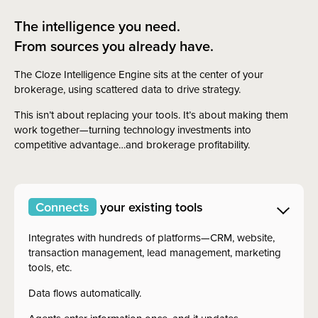
The intelligence you need.
From sources you already have.
The Cloze Intelligence Engine sits at the center of your
brokerage, using scattered data to drive strategy.
This isn’t about replacing your tools. It’s about making them
work together—turning technology investments into
competitive advantage…and brokerage profitability.
Connects
your existing tools
Integrates with hundreds of platforms—CRM, website,
transaction management, lead management, marketing
tools, etc.
Data flows automatically.