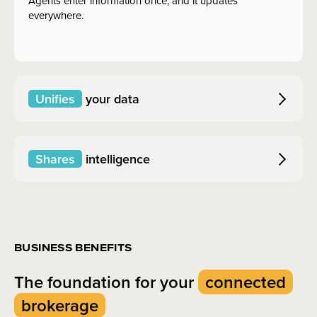
Agents enter information once, and it updates
everywhere.
Unifies
your data
Shares
intelligence
BUSINESS BENEFITS
The foundation for your
connected
brokerage