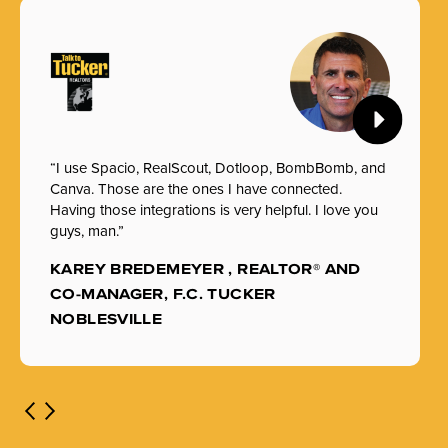
“I use Spacio, RealScout, Dotloop, BombBomb, and
Canva. Those are the ones I have connected.
Having those integrations is very helpful. I love you
guys, man.”
KAREY BREDEMEYER , REALTOR® AND
CO-MANAGER, F.C. TUCKER
NOBLESVILLE