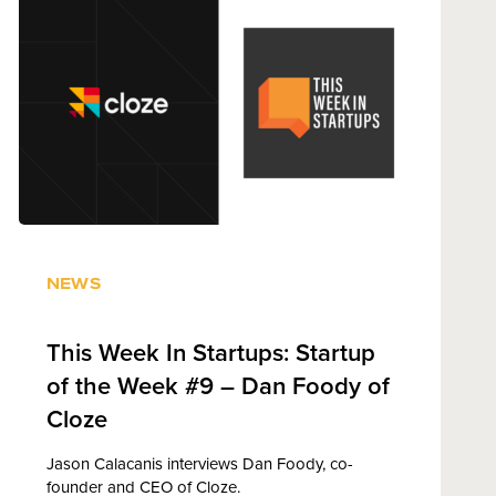
NEWS
This Week In Startups: Startup
of the Week #9 – Dan Foody of
Cloze
Jason Calacanis interviews Dan Foody, co-
founder and CEO of Cloze.