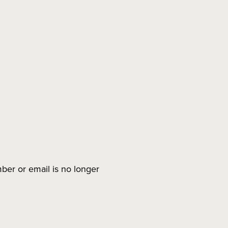
ber or email is no longer