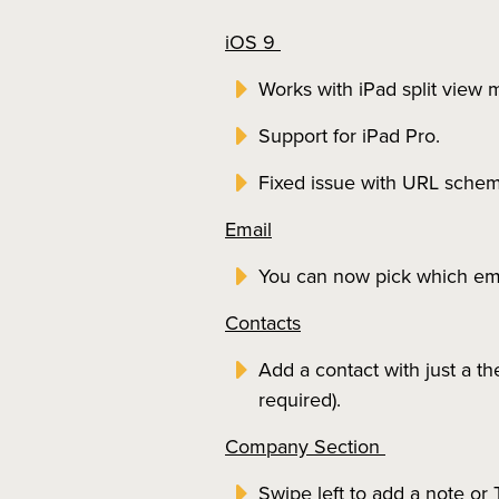
iOS 9
Works with iPad split view m
Support for iPad Pro.
Fixed issue with URL schem
Email
You can now pick which ema
Contacts
Add a contact with just a t
required).
Company Section
Swipe left to add a note o