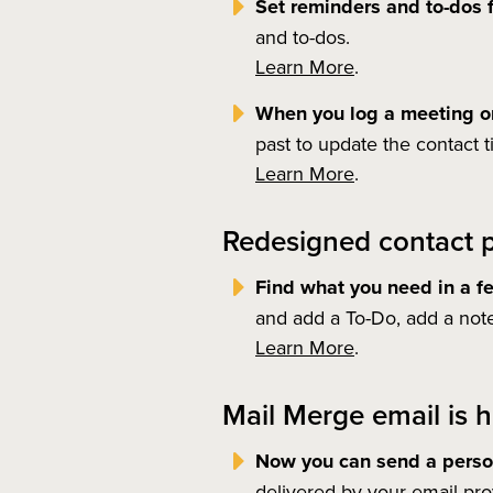
Set reminders and to-dos f
and to-dos.
Learn More
.
When you log a meeting or
past to update the contact t
Learn More
.
Redesigned contact p
Find what you need in a f
and add a To-Do, add a note
Learn More
.
Mail Merge email is h
Now you can send a person
delivered by your email pro