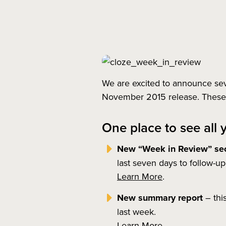
We are excited to announce seve
November 2015 release. These f
One place to see all 
New “Week in Review” sec
last seven days to follow-u
Learn More
.
New summary report
– thi
last week.
Learn More
.