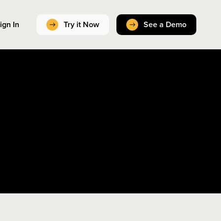
ign In
Try it Now
See a Demo