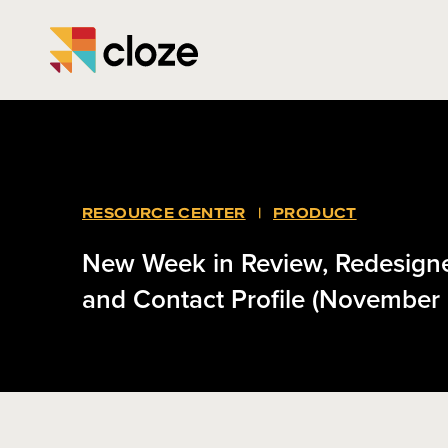
RESOURCE CENTER
|
PRODUCT
New Week in Review, Redesig
and Contact Profile (November