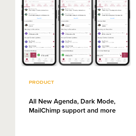
PRODUCT
All New Agenda, Dark Mode,
MailChimp support and more