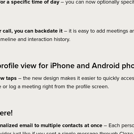
or a specific time of day
– you can now optionally specif
 call, you can backdate it
– it is easy to add meetings an
imeline and interaction history.
rofile view for iPhone and Android ph
ew taps
– the new design makes it easier to quickly acces
 or log a meeting right from the profile screen.
ere!
alized email to multiple contacts at once
– Each person
vider just like if you sent a single message through Cloze.