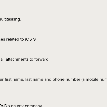
ultitasking.
es related to iOS 9.
il attachments to forward.
heir first name, last name and phone number (a mobile num
r To-Do on any company.