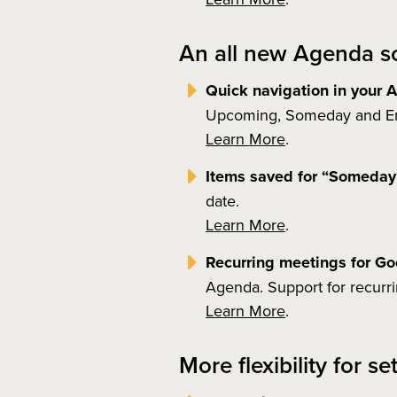
An all new Agenda sc
Quick navigation in your
Upcoming, Someday and Ema
Learn More
.
Items saved for “Someda
date.
Learn More
.
Recurring meetings for G
Agenda. Support for recurr
Learn More
.
More flexibility for s