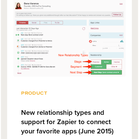
PRODUCT
New relationship types and
support for Zapier to connect
your favorite apps (June 2015)