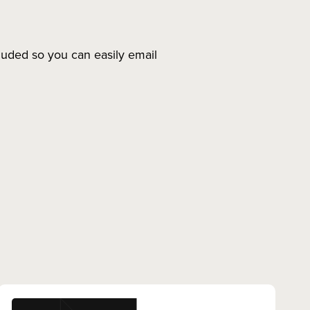
luded so you can easily email