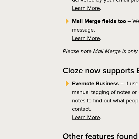
Learn More
.
Mail Merge fields too
– We 
message.
Learn More
.
Please note Mail Merge is only 
Cloze now supports 
Evernote Business
– If use
manual tagging of notes or 
notes to find out what peopl
contact.
Learn More
.
Other features found