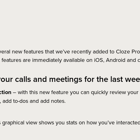
ral new features that we’ve recently added to Cloze Pro i
eatures are immediately available on iOS, Android and 
your calls and meetings for the last we
tion
– with this new feature you can quickly review your
p, add to-dos and add notes.
s graphical view shows you stats on how you’ve interacted