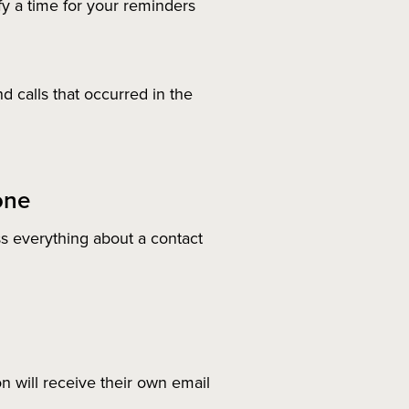
y a time for your reminders
d calls that occurred in the
one
s everything about a contact
 will receive their own email