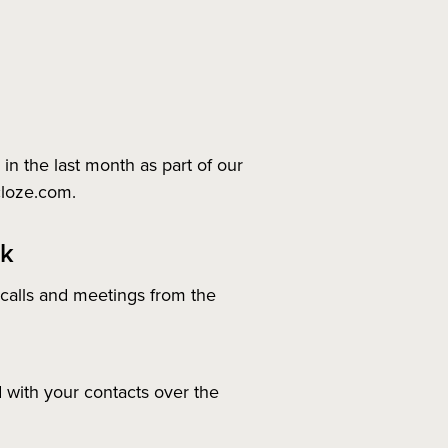
n the last month as part of our
cloze.com.
ek
 calls and meetings from the
 with your contacts over the