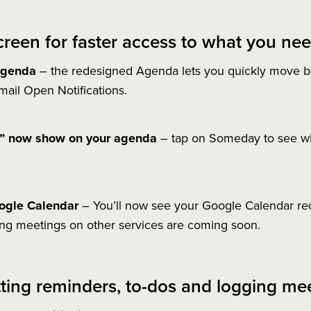
reen for faster access to what you nee
 Agenda
– the redesigned Agenda lets you quickly move b
il Open Notifications.
y” now show on your agenda
– tap on Someday to see wh
oogle Calendar
– You’ll now see your Google Calendar re
ing meetings on other services are coming soon.
etting reminders, to-dos and logging mee