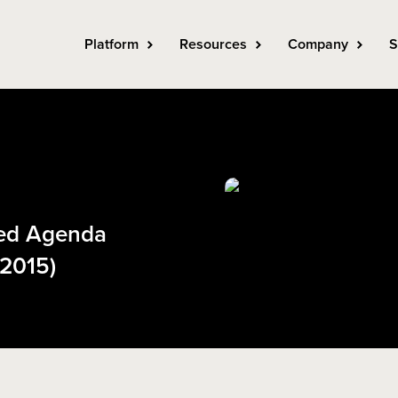
Platform
Resources
Company
S
ned Agenda
 2015)