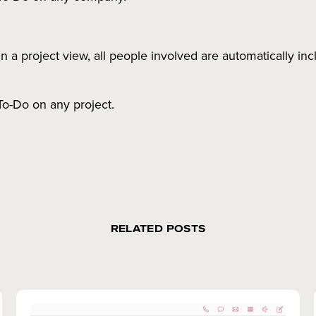
a project view, all people involved are automatically inc
To-Do on any project.
RELATED POSTS