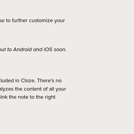
se to further customize your
 out to Android and iOS soon
.
cluded in Cloze. There’s no
yzes the content of all your
ink the note to the right