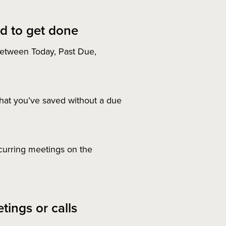
d to get done
etween Today, Past Due,
at you’ve saved without a due
curring meetings on the
tings or calls