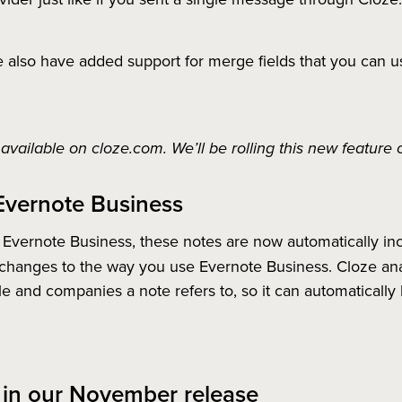
also have added support for merge fields that you can u
available on cloze.com. We’ll be rolling this new feature
Evernote Business
 Evernote Business, these notes are now automatically in
changes to the way you use Evernote Business. Cloze anal
e and companies a note refers to, so it can automatically l
 in our November release