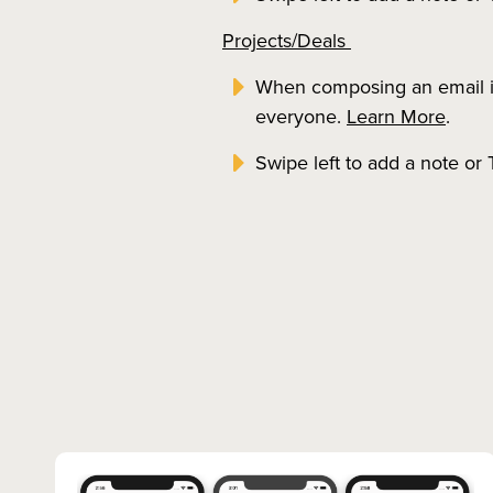
Projects/Deals
When composing an email in 
everyone.
Learn More
.
Swipe left to add a note or 