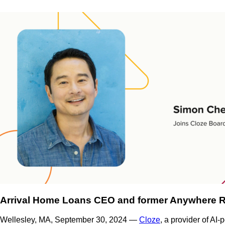
Arrival Home Loans CEO and former Anywhere Rea
Wellesley, MA, September 30, 2024 —
Cloze
, a provider of AI