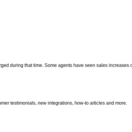
rged during that time. Some agents have seen sales increases 
mer testimonials, new integrations, how-to articles and more.