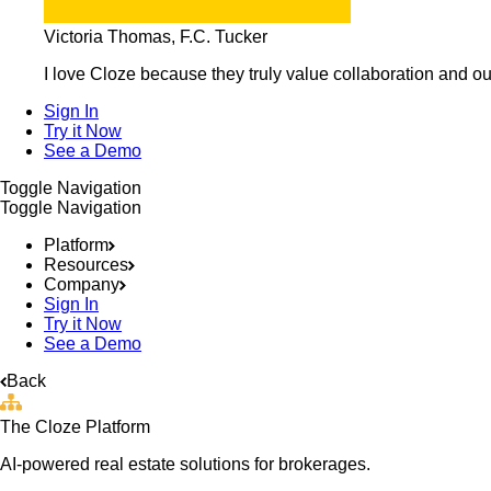
Victoria Thomas, F.C. Tucker
I love Cloze because they truly value collaboration and ou
Sign In
Try it Now
See a Demo
Toggle Navigation
Toggle Navigation
Platform
Resources
Company
Sign In
Try it Now
See a Demo
Back
The Cloze Platform
AI-powered real estate solutions for brokerages.