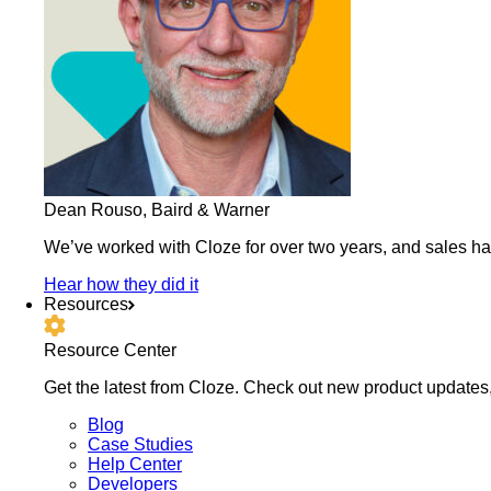
Dean Rouso, Baird & Warner
We’ve worked with Cloze for over two years, and sales h
Hear how they did it
Resources
Resource Center
Get the latest from Cloze. Check out new product updates,
Blog
Case Studies
Help Center
Developers