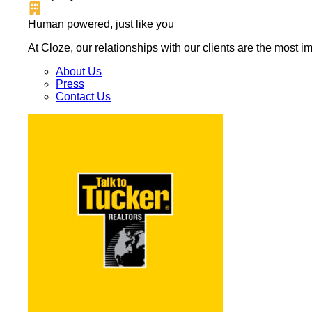
Human powered, just like you
At Cloze, our relationships with our clients are the most 
About Us
Press
Contact Us