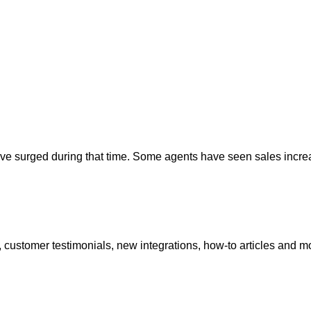
ave surged during that time. Some agents have seen sales incr
 customer testimonials, new integrations, how-to articles and m