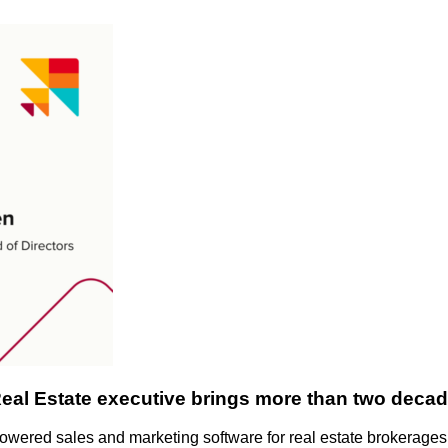
l Estate executive brings more than two decade
-powered sales and marketing software for real estate brokerage