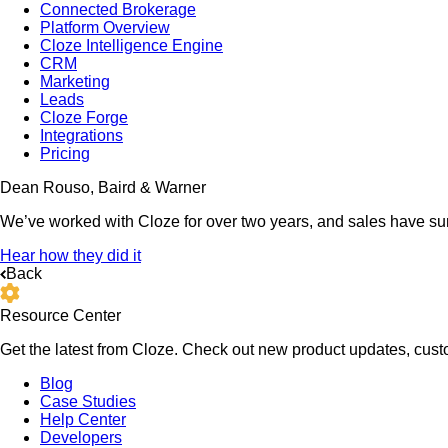
Connected Brokerage
Platform Overview
Cloze Intelligence Engine
CRM
Marketing
Leads
Cloze Forge
Integrations
Pricing
Dean Rouso, Baird & Warner
We’ve worked with Cloze for over two years, and sales have su
Hear how they did it
Back
Resource Center
Get the latest from Cloze. Check out new product updates, custo
Blog
Case Studies
Help Center
Developers