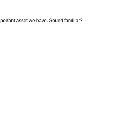
important asset we have. Sound familiar?