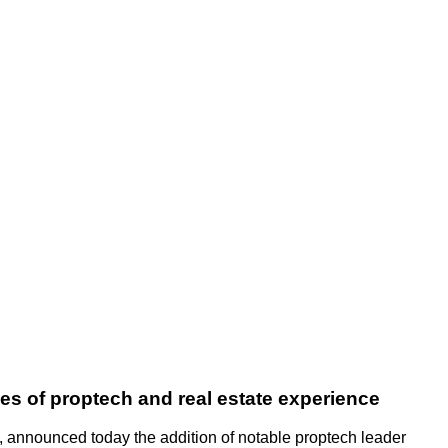
s of proptech and real estate experience
s, announced today the addition of notable proptech leader