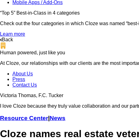
Mobile Apps / Add-Ons
“Top 5” Best-in-Class in 4 categories
Check out the four categories in which Cloze was named “best-in
Learn more
Back
Human powered, just like you
At Cloze, our relationships with our clients are the most import
About Us
Press
Contact Us
Victoria Thomas, F.C. Tucker
I love Cloze because they truly value collaboration and our part
Resource Center
|
News
Cloze names real estate vete