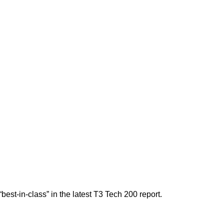
est-in-class” in the latest T3 Tech 200 report.