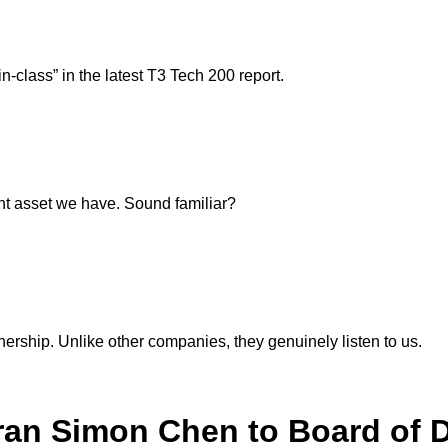
-class” in the latest T3 Tech 200 report.
ant asset we have. Sound familiar?
nership. Unlike other companies, they genuinely listen to us.
ran Simon Chen to Board of D