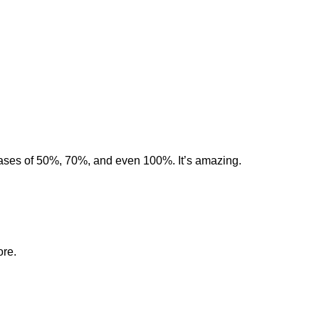
eases of 50%, 70%, and even 100%. It’s amazing.
ore.