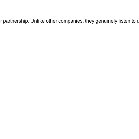
r partnership. Unlike other companies, they genuinely listen to 