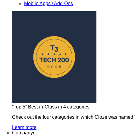
Mobile Apps / Add-Ons
“Top 5” Best-in-Class in 4 categories
Check out the four categories in which Cloze was named “b
Learn more
Company