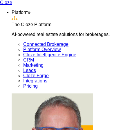
Cloze
Platform
The Cloze Platform
AI-powered real estate solutions for brokerages.
Connected Brokerage
Platform Overview
Cloze Intelligence Engine
CRM
Marketing
Leads
Cloze Forge
Integrations
Pricing