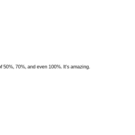
of 50%, 70%, and even 100%. It’s amazing.