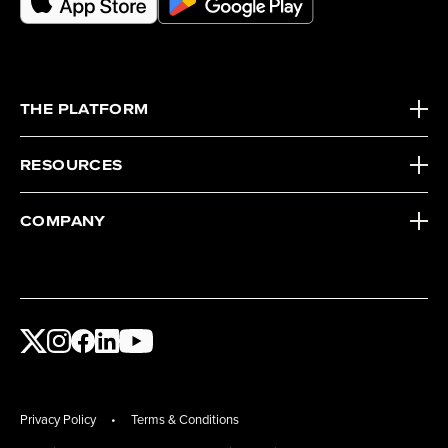
THE PLATFORM
RESOURCES
COMPANY
Privacy Policy
•
Terms & Conditions