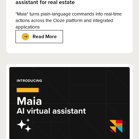
assistant for real estate
"Maia" turns plain-language commands into real-time
actions across the Cloze platform and integrated
applications
Read More