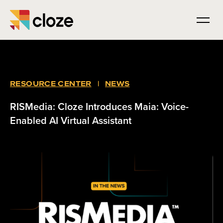
RESOURCE CENTER
|
NEWS
RISMedia: Cloze Introduces Maia: Voice-
Enabled AI Virtual Assistant