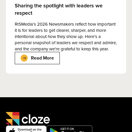
Sharing the spotlight with leaders we
respect
RISMedia’s 2026 Newsmakers reflect how important
it is for leaders to get clearer, sharper, and more
intentional about how they show up. Here’s a
personal snapshot of leaders we respect and admire,
and the company we're grateful to keep this year.
Read More