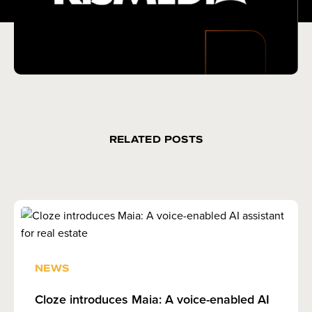
RELATED POSTS
NEWS
Cloze introduces Maia: A voice-enabled AI