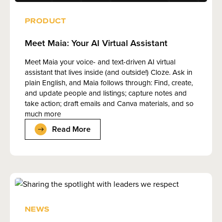
PRODUCT
Meet Maia: Your AI Virtual Assistant
Meet Maia your voice- and text-driven AI virtual
assistant that lives inside (and outside!) Cloze. Ask in
plain English, and Maia follows through: Find, create,
and update people and listings; capture notes and
take action; draft emails and Canva materials, and so
much more
Read More
NEWS