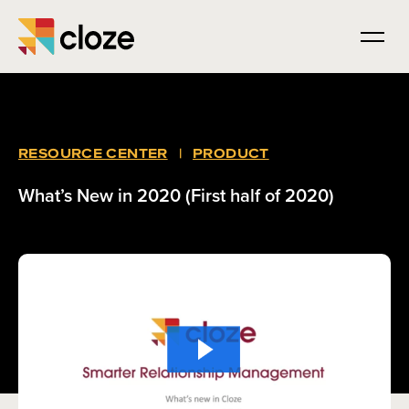
RESOURCE CENTER
|
PRODUCT
What’s New in 2020 (First half of 2020)