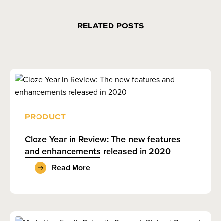
RELATED POSTS
PRODUCT
Cloze Year in Review: The new features
and enhancements released in 2020
Read More