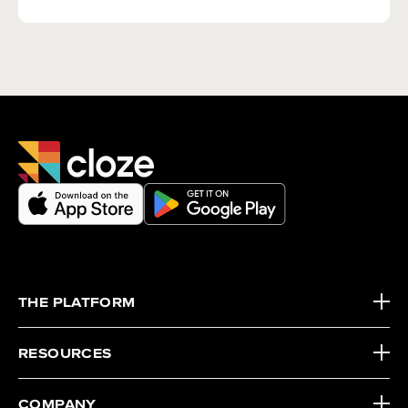
THE PLATFORM
RESOURCES
COMPANY