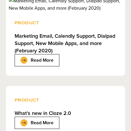
PRODUCT
Marketing Email, Calendly Support, Dialpad
Support, New Mobile Apps, and more
(February 2020)
Read More
PRODUCT
What’s new in Cloze 2.0
Read More