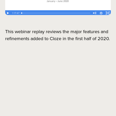
This webinar replay reviews the major features and
refinements added to Cloze in the first half of 2020.