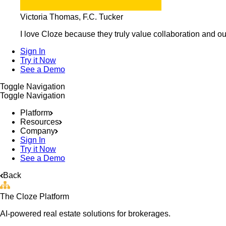
Victoria Thomas, F.C. Tucker
I love Cloze because they truly value collaboration and ou
Sign In
Try it Now
See a Demo
Toggle Navigation
Toggle Navigation
Platform
Resources
Company
Sign In
Try it Now
See a Demo
Back
The Cloze Platform
AI-powered real estate solutions for brokerages.