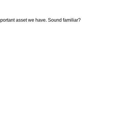
important asset we have. Sound familiar?