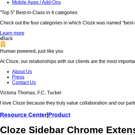
Mobile Apps / Add-Ons
“Top 5” Best-in-Class in 4 categories
Check out the four categories in which Cloze was named “best-in
Learn more
Back
Human powered, just like you
At Cloze, our relationships with our clients are the most import
About Us
Press
Contact Us
Victoria Thomas, F.C. Tucker
I love Cloze because they truly value collaboration and our part
Resource Center
|
Product
Cloze Sidebar Chrome Extens