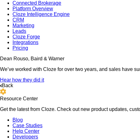
Connected Brokerage
Platform Overview
Cloze Intelligence Engine
CRM
Marketing
Leads
Cloze Forge
Integrations
Pricing
Dean Rouso, Baird & Warner
We’ve worked with Cloze for over two years, and sales have su
Hear how they did it
Back
Resource Center
Get the latest from Cloze. Check out new product updates, custo
Blog
Case Studies
Help Center
Developers