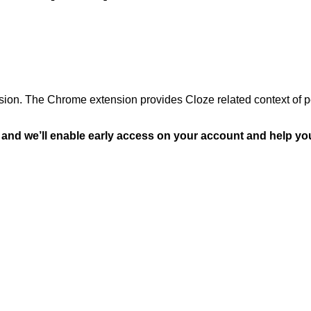
sion. The Chrome extension provides Cloze related context of p
and we’ll enable early access on your account and help you