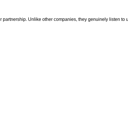
r partnership. Unlike other companies, they genuinely listen to 