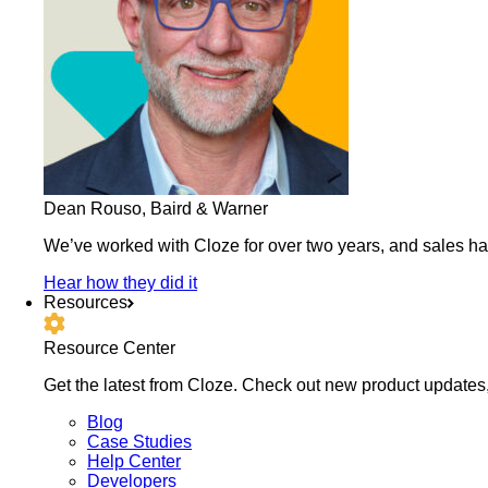
Dean Rouso, Baird & Warner
We’ve worked with Cloze for over two years, and sales h
Hear how they did it
Resources
Resource Center
Get the latest from Cloze. Check out new product updates,
Blog
Case Studies
Help Center
Developers