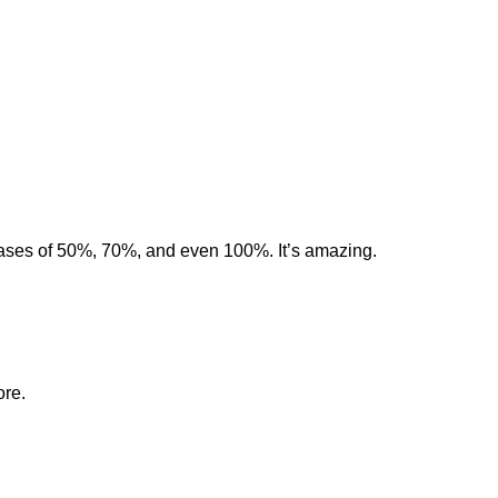
eases of 50%, 70%, and even 100%. It’s amazing.
ore.