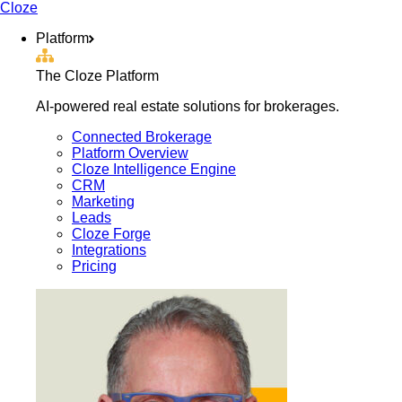
Cloze
Platform
The Cloze Platform
AI-powered real estate solutions for brokerages.
Connected Brokerage
Platform Overview
Cloze Intelligence Engine
CRM
Marketing
Leads
Cloze Forge
Integrations
Pricing