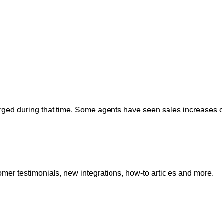
rged during that time. Some agents have seen sales increases 
mer testimonials, new integrations, how-to articles and more.