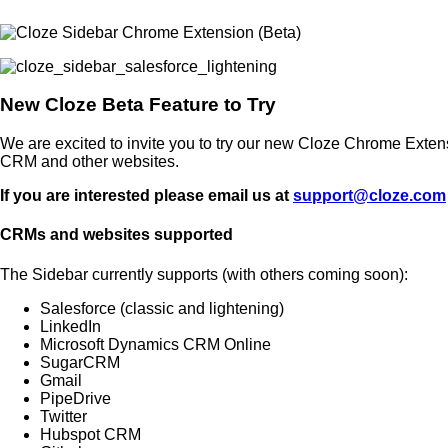
New Cloze Beta Feature to Try
We are excited to invite you to try our new Cloze Chrome Exten
CRM and other websites.
If you are interested please email us at
support@cloze.com
CRMs and websites supported
The Sidebar currently supports (with others coming soon):
Salesforce (classic and lightening)
LinkedIn
Microsoft Dynamics CRM Online
SugarCRM
Gmail
PipeDrive
Twitter
Hubspot CRM