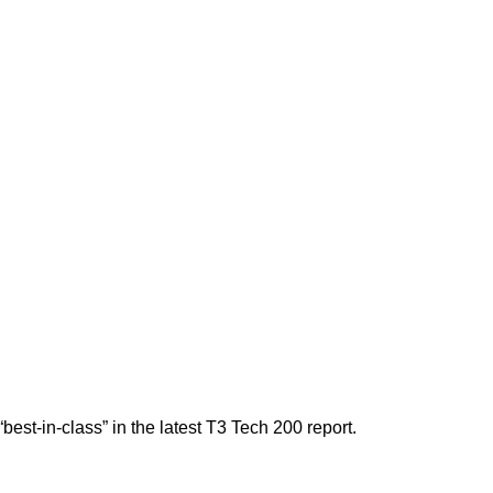
est-in-class” in the latest T3 Tech 200 report.