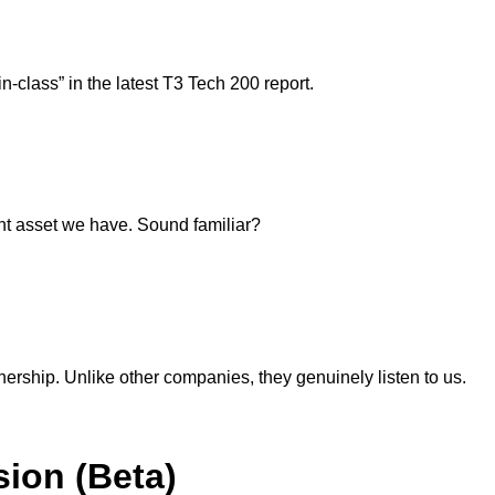
-class” in the latest T3 Tech 200 report.
ant asset we have. Sound familiar?
nership. Unlike other companies, they genuinely listen to us.
ion (Beta)