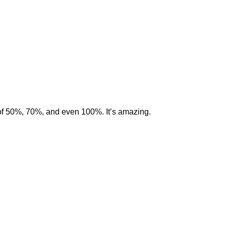
of 50%, 70%, and even 100%. It’s amazing.