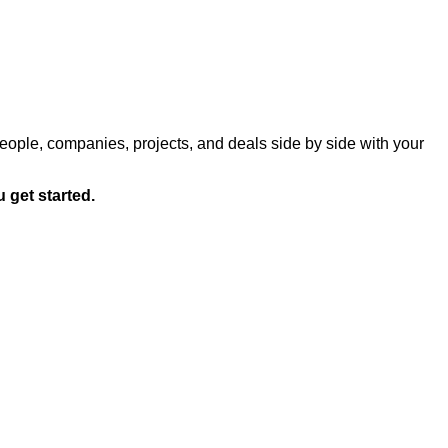
eople, companies, projects, and deals side by side with your
 get started.