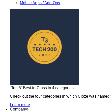
Mobile Apps / Add-Ons
“Top 5” Best-in-Class in 4 categories
Check out the four categories in which Cloze was named “b
Learn more
Company