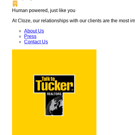
Human powered, just like you
At Cloze, our relationships with our clients are the most 
About Us
Press
Contact Us