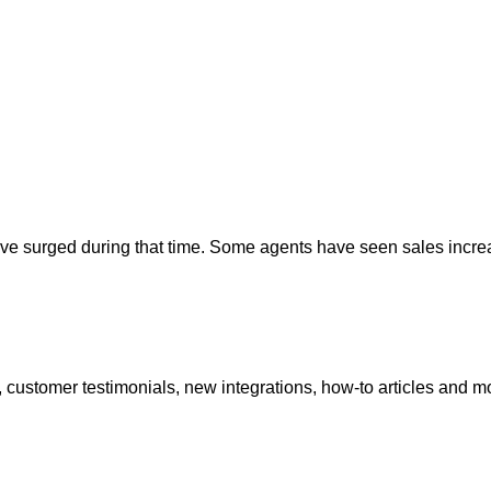
ave surged during that time. Some agents have seen sales incr
 customer testimonials, new integrations, how-to articles and m