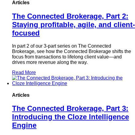
Articles
The Connected Brokerage, Part 2:
Staying profitable, agile, and client-
focused
In part 2 of our 3-part series on The Connected
Brokerage, see how the Connected Brokerage shifts the
focus from transactions to lifelong client value—and
drives more revenue along the way.
Read More
Articles
The Connected Brokerage, Part 3:
Introducing the Cloze Intelligence
Engine