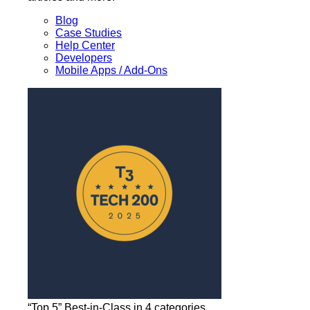
Blog
Case Studies
Help Center
Developers
Mobile Apps / Add-Ons
“Top 5” Best-in-Class in 4 categories