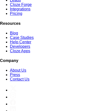
Leads
Cloze Forge
Integrations
Pricing
Resources
Blog
Case Studies
Help Center
Developers
Cloze Apps
Company
About Us
Press
Contact Us