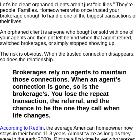
Let’s be clear: orphaned clients aren’t just “old files.” They’re
people. Families. Homeowners who once trusted your
brokerage enough to handle one of the biggest transactions of
their lives.
An orphaned client is anyone who bought or sold with one of
your agents and then got left behind when that agent retired,
switched brokerages, or simply stopped showing up.
The risk is obvious. When the trusted connection disappears,
so does the relationship.
Brokerages rely on agents to maintain
those connections. When an agent’s
connection is gone, so is the
brokerage’s. You lose the repeat
transaction, the referral, and the
chance to be the one they call when
life changes.
According to Redfin
, the average American homeowner now
stays in their home 11.8 years. Almost twice as long as they
were in the early 2000s. Picture a first-time buyer who worked