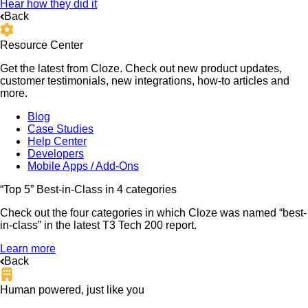
Hear how they did it
Back
Resource Center
Get the latest from Cloze. Check out new product updates,
customer testimonials, new integrations, how-to articles and
more.
Blog
Case Studies
Help Center
Developers
Mobile Apps / Add-Ons
“Top 5” Best-in-Class in 4 categories
Check out the four categories in which Cloze was named “best-
in-class” in the latest T3 Tech 200 report.
Learn more
Back
Human powered, just like you