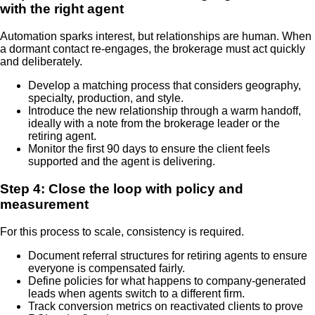
with the right agent
Automation sparks interest, but relationships are human. When
a dormant contact re-engages, the brokerage must act quickly
and deliberately.
Develop a matching process that considers geography,
specialty, production, and style.
Introduce the new relationship through a warm handoff,
ideally with a note from the brokerage leader or the
retiring agent.
Monitor the first 90 days to ensure the client feels
supported and the agent is delivering.
Step 4: Close the loop with policy and
measurement
For this process to scale, consistency is required.
Document referral structures for retiring agents to ensure
everyone is compensated fairly.
Define policies for what happens to company-generated
leads when agents switch to a different firm.
Track conversion metrics on reactivated clients to prove