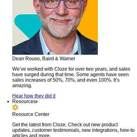
Dean Rouso, Baird & Warner
We’ve worked with Cloze for over two years, and sales
have surged during that time. Some agents have seen
sales increases of 50%, 70%, and even 100%. It’s
amazing.
Hear how they did it
Resources
Resource Center
Get the latest from Cloze. Check out new product
updates, customer testimonials, new integrations, how-to
articles and more.