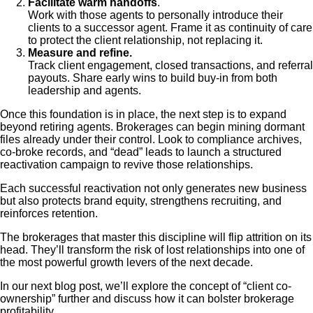
Facilitate warm handoffs
.
Work with those agents to personally introduce their
clients to a successor agent. Frame it as continuity of care
to protect the client relationship, not replacing it.
Measure and refine.
Track client engagement, closed transactions, and referral
payouts. Share early wins to build buy-in from both
leadership and agents.
Once this foundation is in place, the next step is to expand
beyond retiring agents. Brokerages can begin mining dormant
files already under their control. Look to compliance archives,
co-broke records, and “dead” leads to launch a structured
reactivation campaign to revive those relationships.
Each successful reactivation not only generates new business
but also protects brand equity, strengthens recruiting, and
reinforces retention.
The brokerages that master this discipline will flip attrition on its
head. They’ll transform the risk of lost relationships into one of
the most powerful growth levers of the next decade.
In our next blog post, we’ll explore the concept of “client co-
ownership” further and discuss how it can bolster brokerage
profitability.