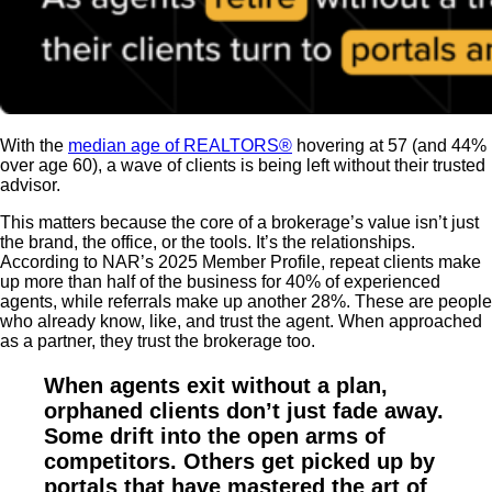
With the
median age of REALTORS®
hovering at 57 (and 44%
over age 60), a wave of clients is being left without their trusted
advisor.
This matters because the core of a brokerage’s value isn’t just
the brand, the office, or the tools. It’s the relationships.
According to NAR’s 2025 Member Profile, repeat clients make
up more than half of the business for 40% of experienced
agents, while referrals make up another 28%. These are people
who already know, like, and trust the agent. When approached
as a partner, they trust the brokerage too.
When agents exit without a plan,
orphaned clients don’t just fade away.
Some drift into the open arms of
competitors. Others get picked up by
portals that have mastered the art of