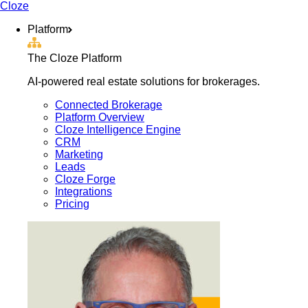
Cloze
Platform
The Cloze Platform
AI-powered real estate solutions for brokerages.
Connected Brokerage
Platform Overview
Cloze Intelligence Engine
CRM
Marketing
Leads
Cloze Forge
Integrations
Pricing