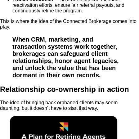
reactivation efforts, ensure fair referral payouts, and
continuously refine the program.
This is where the idea of the Connected Brokerage comes into
play.
When CRM, marketing, and
transaction systems work together,
brokerages can safeguard client
relationships, honor agent legacies,
and unlock the value that has been
dormant in their own records.
Relationship co-ownership in action
The idea of bringing back orphaned clients may seem
daunting, but it doesn’t have to start that way.