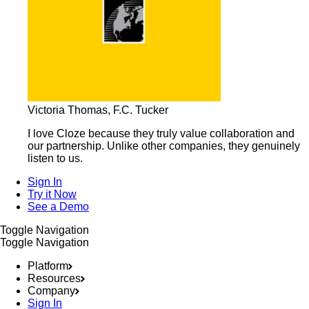
Victoria Thomas, F.C. Tucker
I love Cloze because they truly value collaboration and
our partnership. Unlike other companies, they genuinely
listen to us.
Sign In
Try it Now
See a Demo
Toggle Navigation
Toggle Navigation
Platform
Resources
Company
Sign In