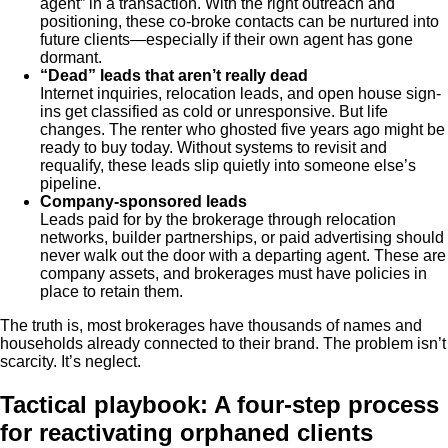
agent” in a transaction. With the right outreach and
positioning, these co-broke contacts can be nurtured into
future clients—especially if their own agent has gone
dormant.
“Dead” leads that aren’t really dead
Internet inquiries, relocation leads, and open house sign-
ins get classified as cold or unresponsive. But life
changes. The renter who ghosted five years ago might be
ready to buy today. Without systems to revisit and
requalify, these leads slip quietly into someone else’s
pipeline.
Company-sponsored leads
Leads paid for by the brokerage through relocation
networks, builder partnerships, or paid advertising should
never walk out the door with a departing agent. These are
company assets, and brokerages must have policies in
place to retain them.
The truth is, most brokerages have thousands of names and
households already connected to their brand. The problem isn’t
scarcity. It’s neglect.
Tactical playbook: A four-step process
for reactivating orphaned clients