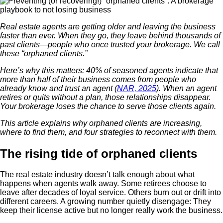
Real estate agents are getting older and leaving the business
faster than ever. When they go, they leave behind thousands of
past clients—people who once trusted your brokerage. We call
these “orphaned clients.”
Here’s why this matters: 40% of seasoned agents indicate that
more than half of their business comes from people who
already know and trust an agent (
NAR, 2025
). When an agent
retires or quits without a plan, those relationships disappear.
Your brokerage loses the chance to serve those clients again.
This article explains why orphaned clients are increasing,
where to find them, and four strategies to reconnect with them.
The rising tide of orphaned clients
The real estate industry doesn’t talk enough about what
happens when agents walk away. Some retirees choose to
leave after decades of loyal service. Others burn out or drift into
different careers. A growing number quietly disengage: They
keep their license active but no longer really work the business.