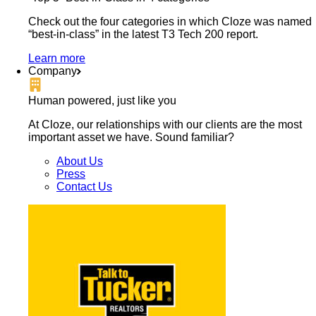
Check out the four categories in which Cloze was named
“best-in-class” in the latest T3 Tech 200 report.
Learn more
Company
Human powered, just like you
At Cloze, our relationships with our clients are the most
important asset we have. Sound familiar?
About Us
Press
Contact Us