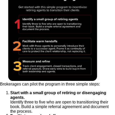
Brokerages can pilot the program in three simple steps:
Start with a small group of retiring or disengaging
agents.
Identify three to five who are open to transitioning their
book. Build a simple referral agreement and document
the process.