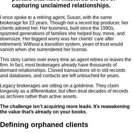
capturing unclaimed relationships.
I once spoke to a retiring agent, Susan, with the same
brokerage for 23 years. Though not a recent top producer, her
clients adored her. Her business, built since the 1990s,
spanned generations of families she helped buy, move, and
downsize. Her biggest worry was her clients’ care after
retirement. Without a transition system, years of trust would
vanish when she surrendered her license.
This story carries over every time an agent retires or leaves the
firm. In fact, most brokerages already have thousands of
dormant relationships. Closed transactions sit in old records
and databases, and contacts are left untouched for years.
Legacy brokerages are sitting on a goldmine. They claim
longevity as a differentiator, but often treat decades of records
as archives rather than active assets.
The challenge isn’t acquiring more leads. It’s reawakening
the value that’s already on your books.
Defining orphaned clients