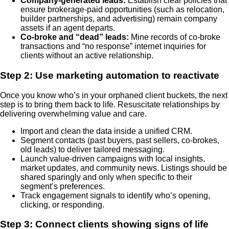
Company-generated leads:
Establish clear policies that
ensure brokerage-paid opportunities (such as relocation,
builder partnerships, and advertising) remain company
assets if an agent departs.
Co-broke and “dead” leads:
Mine records of co-broke
transactions and “no response” internet inquiries for
clients without an active relationship.
Step 2: Use marketing automation to reactivate
Once you know who’s in your orphaned client buckets, the next
step is to bring them back to life. Resuscitate relationships by
delivering overwhelming value and care.
Import and clean the data inside a unified CRM.
Segment contacts (past buyers, past sellers, co-brokes,
old leads) to deliver tailored messaging.
Launch value-driven campaigns with local insights,
market updates, and community news. Listings should be
shared sparingly and only when specific to their
segment’s preferences.
Track engagement signals to identify who’s opening,
clicking, or responding.
Step 3: Connect clients showing signs of life