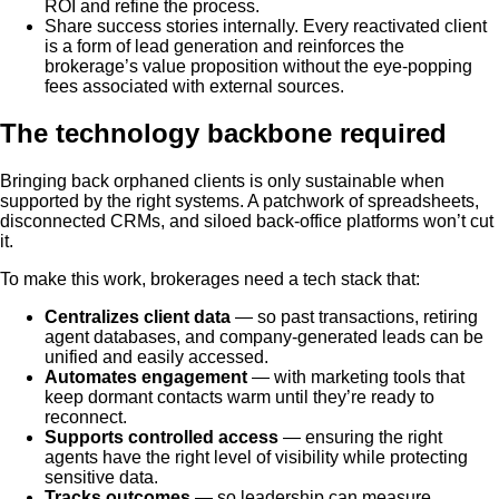
ROI and refine the process.
Share success stories internally. Every reactivated client
is a form of lead generation and reinforces the
brokerage’s value proposition without the eye-popping
fees associated with external sources.
The technology backbone required
Bringing back orphaned clients is only sustainable when
supported by the right systems. A patchwork of spreadsheets,
disconnected CRMs, and siloed back-office platforms won’t cut
it.
To make this work, brokerages need a tech stack that:
Centralizes client data
— so past transactions, retiring
agent databases, and company-generated leads can be
unified and easily accessed.
Automates engagement
— with marketing tools that
keep dormant contacts warm until they’re ready to
reconnect.
Supports controlled access
— ensuring the right
agents have the right level of visibility while protecting
sensitive data.
Tracks outcomes
— so leadership can measure