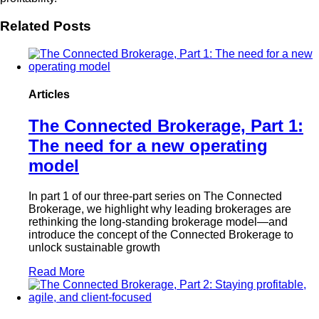
Related Posts
Articles
The Connected Brokerage, Part 1:
The need for a new operating
model
In part 1 of our three-part series on The Connected
Brokerage, we highlight why leading brokerages are
rethinking the long-standing brokerage model—and
introduce the concept of the Connected Brokerage to
unlock sustainable growth
Read More