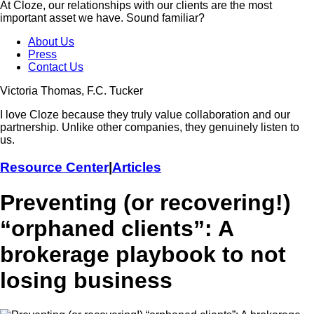
At Cloze, our relationships with our clients are the most
important asset we have. Sound familiar?
About Us
Press
Contact Us
Victoria Thomas, F.C. Tucker
I love Cloze because they truly value collaboration and our
partnership. Unlike other companies, they genuinely listen to
us.
Resource Center
|
Articles
Preventing (or recovering!)
“orphaned clients”: A
brokerage playbook to not
losing business