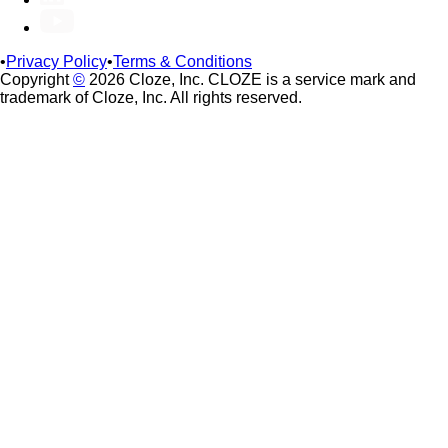
•
Privacy Policy
•
Terms & Conditions
Copyright
©
2026 Cloze, Inc. CLOZE is a service mark and
trademark of Cloze, Inc. All rights reserved.