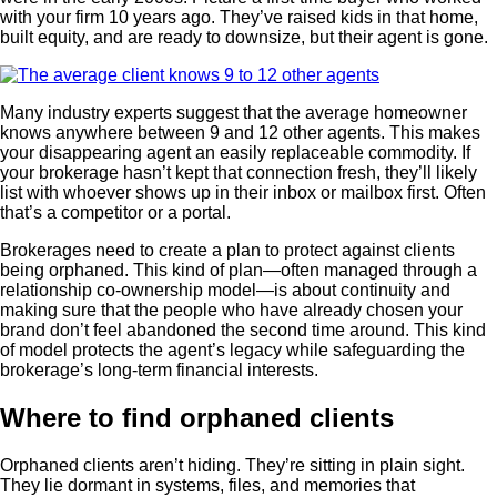
with your firm 10 years ago. They’ve raised kids in that home,
built equity, and are ready to downsize, but their agent is gone.
Many industry experts suggest that the average homeowner
knows anywhere between 9 and 12 other agents. This makes
your disappearing agent an easily replaceable commodity. If
your brokerage hasn’t kept that connection fresh, they’ll likely
list with whoever shows up in their inbox or mailbox first. Often
that’s a competitor or a portal.
Brokerages need to create a plan to protect against clients
being orphaned. This kind of plan—often managed through a
relationship co-ownership model—is about continuity and
making sure that the people who have already chosen your
brand don’t feel abandoned the second time around. This kind
of model protects the agent’s legacy while safeguarding the
brokerage’s long-term financial interests.
Where to find orphaned clients
Orphaned clients aren’t hiding. They’re sitting in plain sight.
They lie dormant in systems, files, and memories that