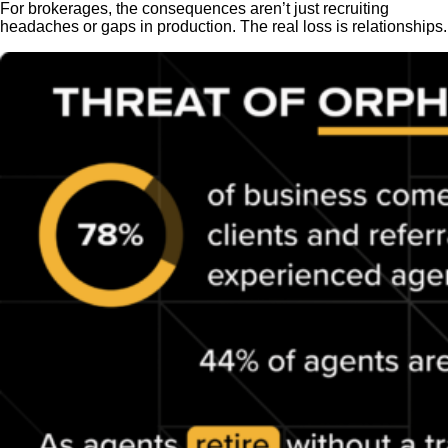
For brokerages, the consequences aren’t just recruiting
headaches or gaps in production. The real loss is relationships.