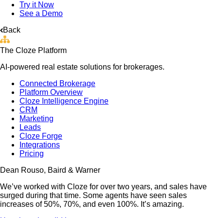
Try it Now
See a Demo
Back
The Cloze Platform
AI-powered real estate solutions for brokerages.
Connected Brokerage
Platform Overview
Cloze Intelligence Engine
CRM
Marketing
Leads
Cloze Forge
Integrations
Pricing
Dean Rouso, Baird & Warner
We’ve worked with Cloze for over two years, and sales have
surged during that time. Some agents have seen sales
increases of 50%, 70%, and even 100%. It’s amazing.