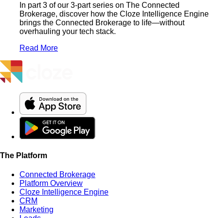
In part 3 of our 3-part series on The Connected
Brokerage, discover how the Cloze Intelligence Engine
brings the Connected Brokerage to life—without
overhauling your tech stack.
Read More
The Platform
Connected Brokerage
Platform Overview
Cloze Intelligence Engine
CRM
Marketing