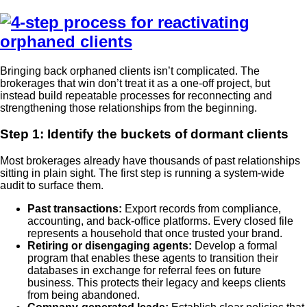
Bringing back orphaned clients isn’t complicated. The
brokerages that win don’t treat it as a one-off project, but
instead build repeatable processes for reconnecting and
strengthening those relationships from the beginning.
Step 1: Identify the buckets of dormant clients
Most brokerages already have thousands of past relationships
sitting in plain sight. The first step is running a system-wide
audit to surface them.
Past transactions:
Export records from compliance,
accounting, and back-office platforms. Every closed file
represents a household that once trusted your brand.
Retiring or disengaging agents:
Develop a formal
program that enables these agents to transition their
databases in exchange for referral fees on future
business. This protects their legacy and keeps clients
from being abandoned.