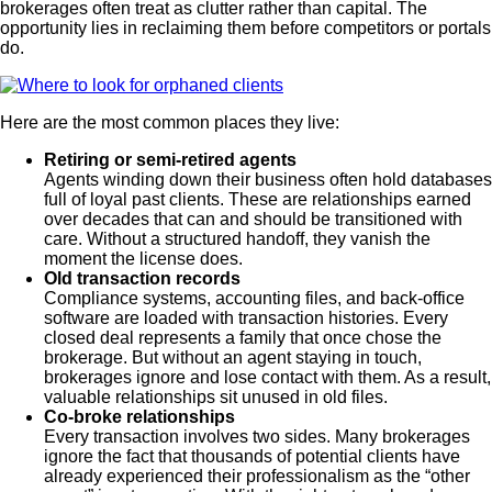
brokerages often treat as clutter rather than capital. The
opportunity lies in reclaiming them before competitors or portals
do.
Here are the most common places they live:
Retiring or semi-retired agents
Agents winding down their business often hold databases
full of loyal past clients. These are relationships earned
over decades that can and should be transitioned with
care. Without a structured handoff, they vanish the
moment the license does.
Old transaction records
Compliance systems, accounting files, and back-office
software are loaded with transaction histories. Every
closed deal represents a family that once chose the
brokerage. But without an agent staying in touch,
brokerages ignore and lose contact with them. As a result,
valuable relationships sit unused in old files.
Co-broke relationships
Every transaction involves two sides. Many brokerages
ignore the fact that thousands of potential clients have
already experienced their professionalism as the “other