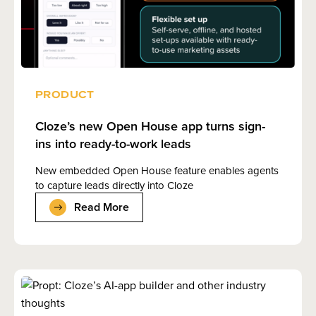
PRODUCT
Cloze’s new Open House app turns sign-
ins into ready-to-work leads
New embedded Open House feature enables agents
to capture leads directly into Cloze
Read More