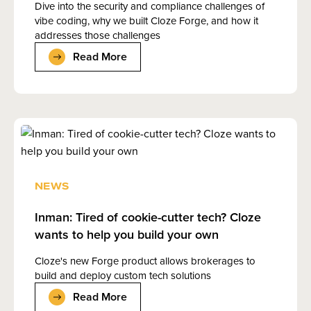
Dive into the security and compliance challenges of
vibe coding, why we built Cloze Forge, and how it
addresses those challenges
Read More
NEWS
Inman: Tired of cookie-cutter tech? Cloze
wants to help you build your own
Cloze's new Forge product allows brokerages to
build and deploy custom tech solutions
Read More