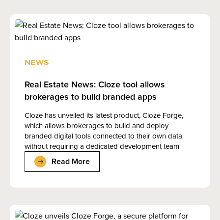
NEWS
Real Estate News: Cloze tool allows
brokerages to build branded apps
Cloze has unveiled its latest product, Cloze Forge,
which allows brokerages to build and deploy
branded digital tools connected to their own data
without requiring a dedicated development team
Read More