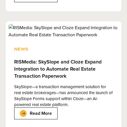
NEWS
RISMedia: SkySlope and Cloze Expand
Integration to Automate Real Estate
Transaction Paperwork
SkySlope—a transaction management solution for
real estate brokerages—has announced the launch of
SkySlope Forms support within Cloze—an AI-
powered real estate platform.
Read More