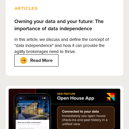
ARTICLES
Owning your data and your future: The
importance of data independence
In this article, we discuss and define the concept of
"data independence" and how it can provide the
agility brokerages need to thrive.
Read More