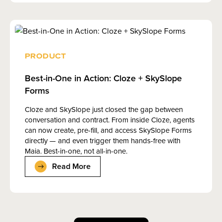
PRODUCT
Best-in-One in Action: Cloze + SkySlope
Forms
Cloze and SkySlope just closed the gap between
conversation and contract. From inside Cloze, agents
can now create, pre-fill, and access SkySlope Forms
directly — and even trigger them hands-free with
Maia. Best-in-one, not all-in-one.
Read More