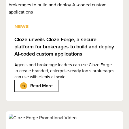
NEWS
Cloze unveils Cloze Forge, a secure
platform for brokerages to build and deploy
AI-coded custom applications
Agents and brokerage leaders can use Cloze Forge
to create branded, enterprise-ready tools brokerages
can use with clients at scale
Read More