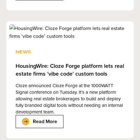
NEWS
HousingWire: Cloze Forge platform lets real
estate firms ‘vibe code’ custom tools
Cloze announced Cloze Forge at the 1000WATT
Signal conference on Tuesday. It’s a new platform
allowing real estate brokerages to build and deploy
fully branded digital tools without needing an internal
development team.
Read More