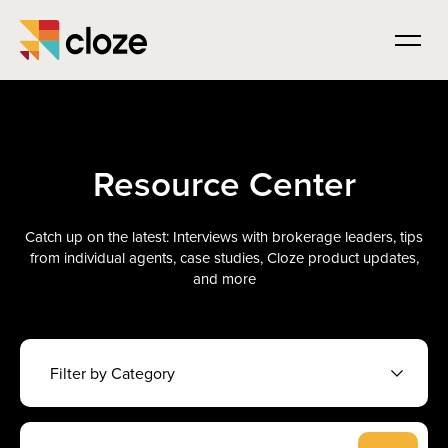
Resource Center
Catch up on the latest: Interviews with brokerage leaders, tips
from individual agents, case studies, Cloze product updates,
and more