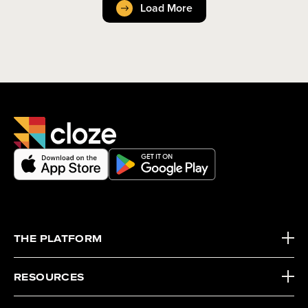
Load More
THE PLATFORM
RESOURCES