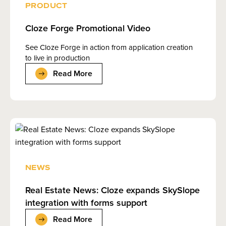
PRODUCT
Cloze Forge Promotional Video
See Cloze Forge in action from application creation
to live in production
Read More
NEWS
Real Estate News: Cloze expands SkySlope
integration with forms support
Read More