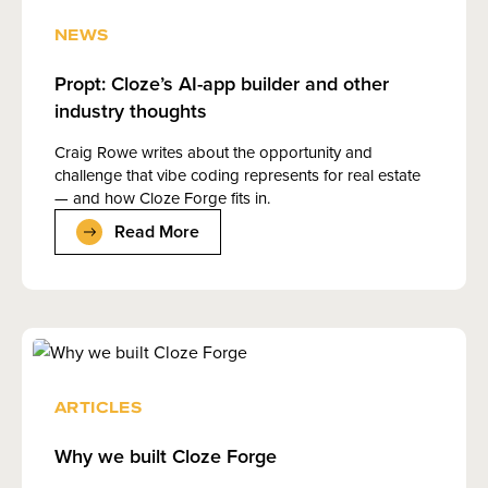
NEWS
Propt: Cloze’s AI-app builder and other
industry thoughts
Craig Rowe writes about the opportunity and
challenge that vibe coding represents for real estate
— and how Cloze Forge fits in.
Read More
ARTICLES
Why we built Cloze Forge