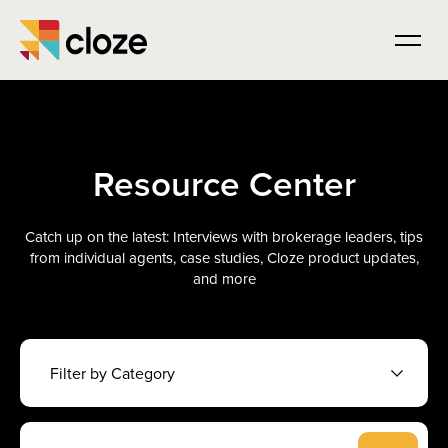
Resource Center
Catch up on the latest: Interviews with brokerage leaders, tips
from individual agents, case studies, Cloze product updates,
and more