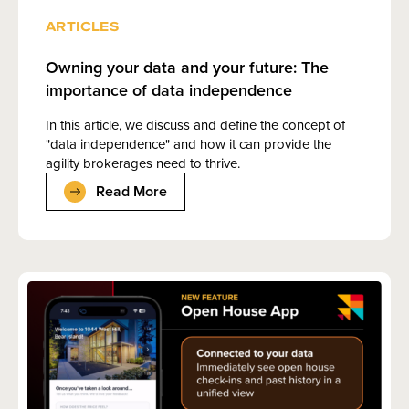
ARTICLES
Owning your data and your future: The
importance of data independence
In this article, we discuss and define the concept of
"data independence" and how it can provide the
agility brokerages need to thrive.
Read More