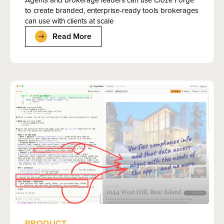
to create branded, enterprise-ready tools brokerages
can use with clients at scale
Read More
PRODUCT