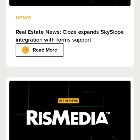
NEWS
Real Estate News: Cloze expands SkySlope
integration with forms support
Read More