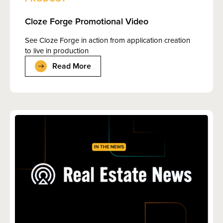
Cloze Forge Promotional Video
See Cloze Forge in action from application creation
to live in production
Read More