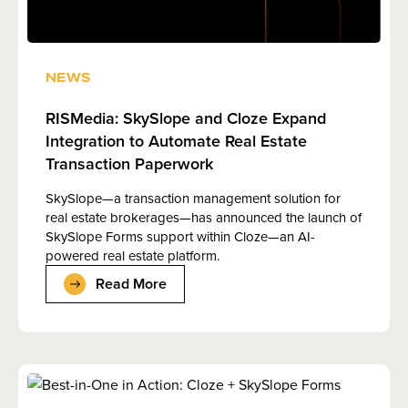
NEWS
RISMedia: SkySlope and Cloze Expand
Integration to Automate Real Estate
Transaction Paperwork
SkySlope—a transaction management solution for
real estate brokerages—has announced the launch of
SkySlope Forms support within Cloze—an AI-
powered real estate platform.
Read More