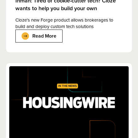
Inman: Tired of cookie-cutter tech? Cloze
wants to help you build your own
Cloze's new Forge product allows brokerages to
build and deploy custom tech solutions
Read More