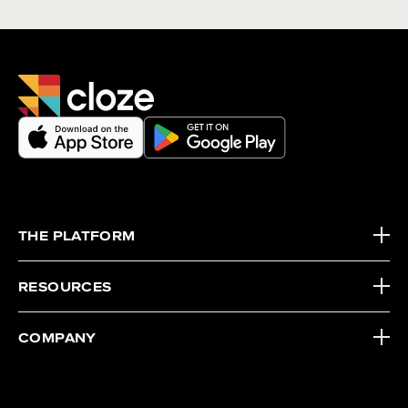
THE PLATFORM
RESOURCES
COMPANY