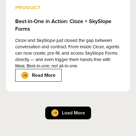
PRODUCT
Best-in-One in Action: Cloze + SkySlope
Forms
Cloze and SkySlope just closed the gap between
conversation and contract. From inside Cloze, agents
can now create, pre-fill, and access SkySlope Forms
directly — and even trigger them hands-free with
Maia. Best-in-one, not all-in-one.
Read More
Load More