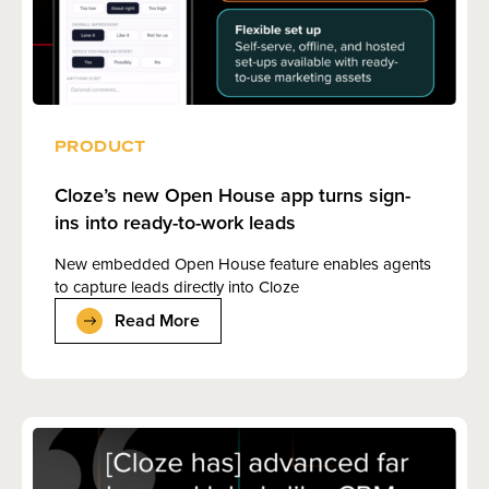
PRODUCT
Cloze’s new Open House app turns sign-
ins into ready-to-work leads
New embedded Open House feature enables agents
to capture leads directly into Cloze
Read More