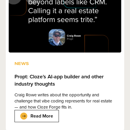
NEWS
Propt: Cloze’s AI-app builder and other
industry thoughts
Craig Rowe writes about the opportunity and
challenge that vibe coding represents for real estate
— and how Cloze Forge fits in.
Read More