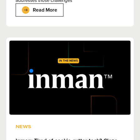
addresses those challenges
Read More
NEWS