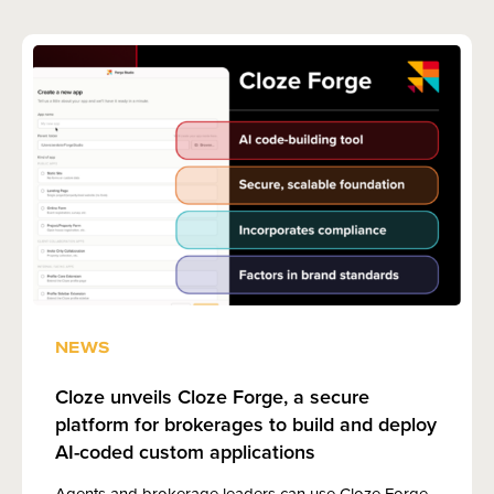
NEWS
Cloze unveils Cloze Forge, a secure
platform for brokerages to build and deploy
AI-coded custom applications
Agents and brokerage leaders can use Cloze Forge