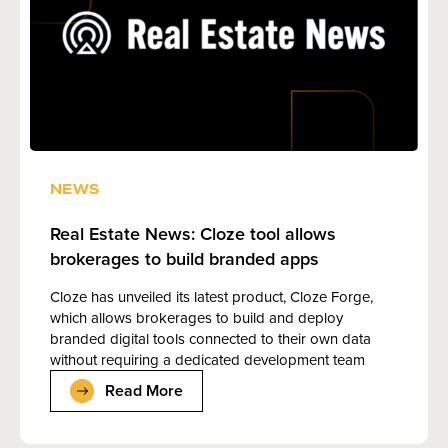
NEWS
Real Estate News: Cloze tool allows
brokerages to build branded apps
Cloze has unveiled its latest product, Cloze Forge,
which allows brokerages to build and deploy
branded digital tools connected to their own data
without requiring a dedicated development team
Read More