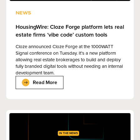
NEWS
HousingWire: Cloze Forge platform lets real
estate firms ‘vibe code’ custom tools
Cloze announced Cloze Forge at the 1000WATT
Signal conference on Tuesday. It’s a new platform
allowing real estate brokerages to build and deploy
fully branded digital tools without needing an internal
development team.
Read More