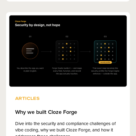
ARTICLES
Why we built Cloze Forge
Dive into the security and compliance challenges of
vibe coding, why we built Cloze Forge, and how it