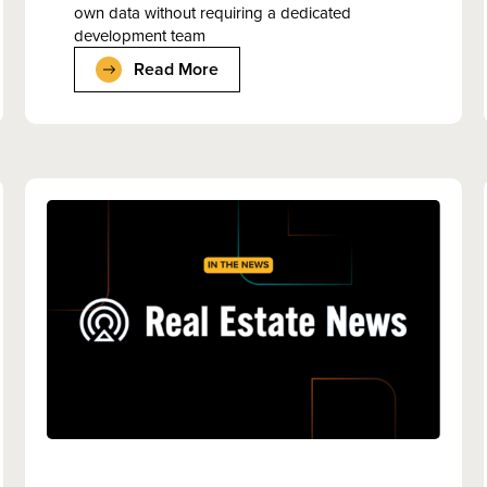
own data without requiring a dedicated
development team
Read More