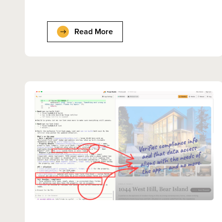
Read More