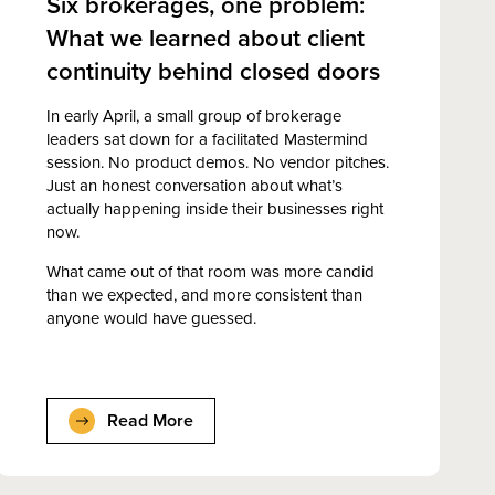
Six brokerages, one problem:
What we learned about client
continuity behind closed doors
In early April, a small group of brokerage
leaders sat down for a facilitated Mastermind
session. No product demos. No vendor pitches.
Just an honest conversation about what’s
actually happening inside their businesses right
now.
What came out of that room was more candid
than we expected, and more consistent than
anyone would have guessed.
Read More