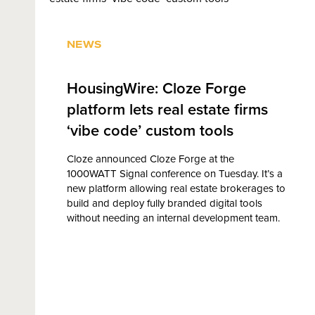
NEWS
HousingWire: Cloze Forge
platform lets real estate firms
‘vibe code’ custom tools
Cloze announced Cloze Forge at the
1000WATT Signal conference on Tuesday. It’s a
new platform allowing real estate brokerages to
build and deploy fully branded digital tools
without needing an internal development team.