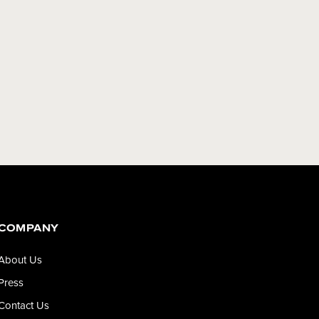
COMPANY
About Us
Press
Contact Us