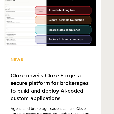
NEWS
Cloze unveils Cloze Forge, a
secure platform for brokerages
to build and deploy AI-coded
custom applications
Agents and brokerage leaders can use Cloze
Forge to create branded, enterprise-ready tools