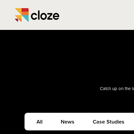
Catch up on the la
All
News
Case Studies