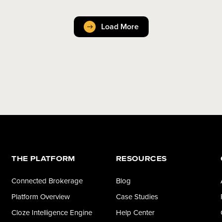
Load More
THE PLATFORM
RESOURCES
Connected Brokerage
Blog
Platform Overview
Case Studies
Cloze Intelligence Engine
Help Center