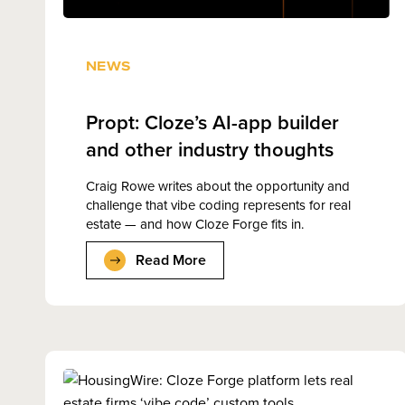
NEWS
Propt: Cloze’s AI-app builder
and other industry thoughts
Craig Rowe writes about the opportunity and
challenge that vibe coding represents for real
estate — and how Cloze Forge fits in.
Read More