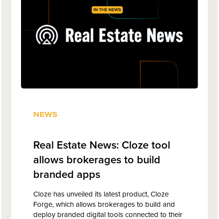
NEWS
Real Estate News: Cloze tool
allows brokerages to build
branded apps
Cloze has unveiled its latest product, Cloze
Forge, which allows brokerages to build and
deploy branded digital tools connected to their