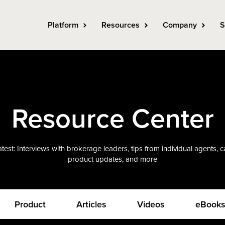
Platform
Resources
Company
S
Resource Center
test: Interviews with brokerage leaders, tips from individual agents, 
product updates, and more
Product
Articles
Videos
eBook