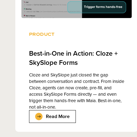
PRODUCT
Best-in-One in Action: Cloze +
SkySlope Forms
Cloze and SkySlope just closed the gap
between conversation and contract. From inside
Cloze, agents can now create, pre-fill, and
access SkySlope Forms directly — and even
trigger them hands-free with Maia. Best-in-one,
not all-in-one.
Read More