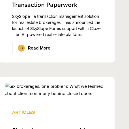
Transaction Paperwork
SkySlope—a transaction management solution
for real estate brokerages—has announced the
launch of SkySlope Forms support within Cloze
—an AI-powered real estate platform.
Read More
ARTICLES