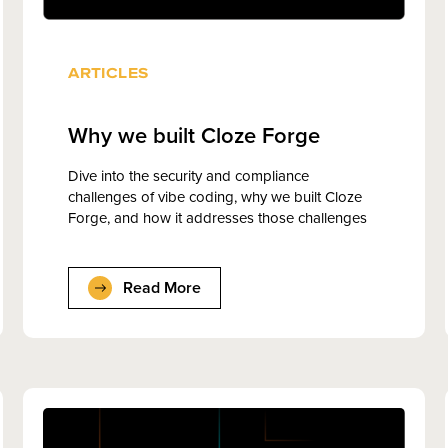
ARTICLES
Why we built Cloze Forge
Dive into the security and compliance
challenges of vibe coding, why we built Cloze
Forge, and how it addresses those challenges
Read More