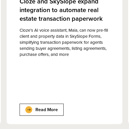
Cloze and SkySlope expand
integration to automate real
estate transaction paperwork
Cloze’s AI voice assistant, Maia, can now pre-fill
client and property data in SkySlope Forms,
simplifying transaction paperwork for agents
sending buyer agreements, listing agreements,
purchase offers, and more
Read More