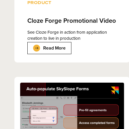
PRODUCT
Cloze Forge Promotional Video
See Cloze Forge in action from application
creation to live in production
Read More