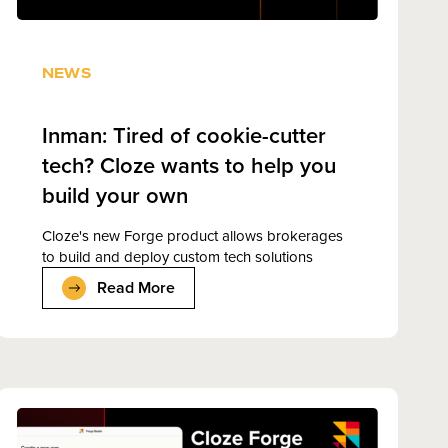
NEWS
Inman: Tired of cookie-cutter
tech? Cloze wants to help you
build your own
Cloze's new Forge product allows brokerages
to build and deploy custom tech solutions
Read More