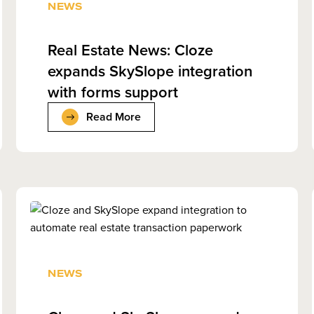
NEWS
Real Estate News: Cloze
expands SkySlope integration
with forms support
Read More
NEWS