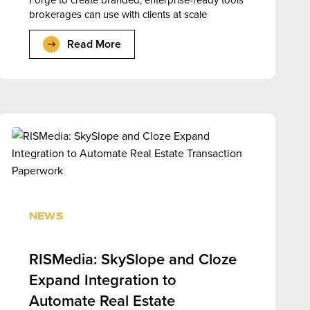
brokerages can use with clients at scale
Read More
NEWS
RISMedia: SkySlope and Cloze
Expand Integration to
Automate Real Estate