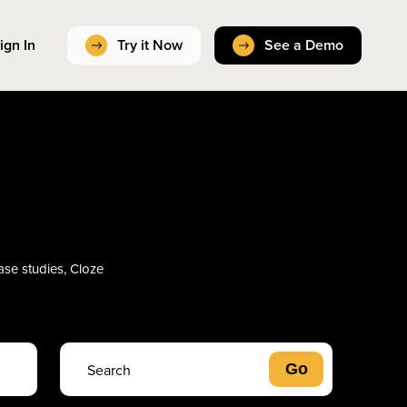
ign In
Try it Now
See a Demo
case studies, Cloze
s